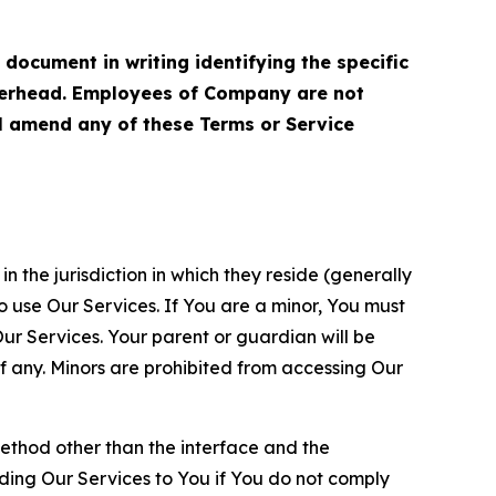
cument in writing identifying the specific
terhead. Employees of Company are not
ll amend any of these Terms or Service
n the jurisdiction in which they reside (generally
o use Our Services. If You are a minor, You must
r Services. Your parent or guardian will be
 any. Minors are prohibited from accessing Our
method other than the interface and the
ding Our Services to You if You do not comply