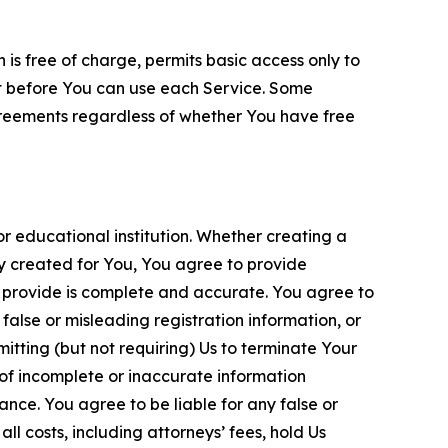
is free of charge, permits basic access only to
nt before You can use each Service. Some
greements regardless of whether You have free
 educational institution. Whether creating a
ty created for You, You agree to provide
 provide is complete and accurate. You agree to
alse or misleading registration information, or
itting (but not requiring) Us to terminate Your
of incomplete or inaccurate information
ance. You agree to be liable for any false or
l costs, including attorneys’ fees, hold Us