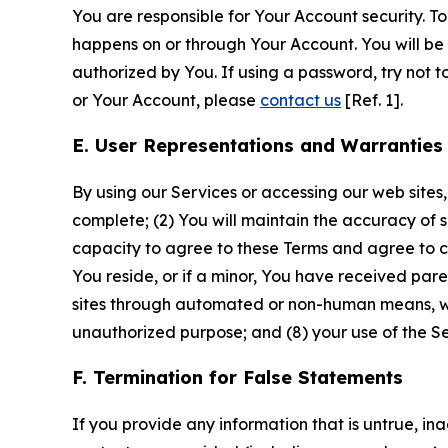
You are responsible for Your Account security. To
happens on or through Your Account. You will be l
authorized by You. If using a password, try not 
or Your Account, please
contact us
[Ref. 1].
E. User Representations and Warranties
By using our Services or accessing our web sites,
complete; (2) You will maintain the accuracy of 
capacity to agree to these Terms and agree to com
You reside, or if a minor, You have received pare
sites through automated or non-human means, wheth
unauthorized purpose; and (8) your use of the Ser
F. Termination for False Statements
If you provide any information that is untrue, i