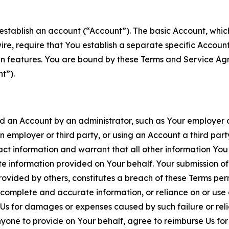
establish an account (“Account”). The basic Account, which 
wire, require that You establish a separate specific Accou
ain features. You are bound by these Terms and Service A
t”).
an Account by an administrator, such as Your employer or
an employer or third party, or using an Account a third par
 information and warrant that all other information You
 information provided on Your behalf. Your submission of f
rovided by others, constitutes a breach of these Terms perm
 complete and accurate information, or reliance on or use 
to Us for damages or expenses caused by such failure or reli
one to provide on Your behalf, agree to reimburse Us for al