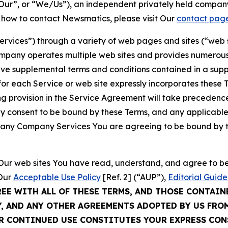
ur”, or “We/Us”), an independent privately held company
t how to contact Newsmatics, please visit Our
contact pag
Services”) through a variety of web pages and sites (“web 
mpany operates multiple web sites and provides numerous 
ave supplemental terms and conditions contained in a sup
r each Service or web site expressly incorporates these Te
 provision in the Service Agreement will take precedence.
sly consent to be bound by these Terms, and any applicable
of any Company Services You are agreeing to be bound by th
g Our web sites You have read, understand, and agree to 
 Our
Acceptable Use Policy
[Ref. 2] (“AUP”),
Editorial Guide
REE WITH ALL OF THESE TERMS, AND THOSE CONTAIN
Y, AND ANY OTHER AGREEMENTS ADOPTED BY US FRO
UR CONTINUED USE CONSTITUTES YOUR EXPRESS CO