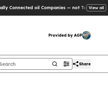
ed oil Companies — not Taxpayers — the Chance to
View all
Provided by AGP
Share