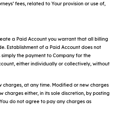
neys’ fees, related to Your provision or use of,
reate a Paid Account you warrant that all billing
e. Establishment of a Paid Account does not
is simply the payment to Company for the
unt, either individually or collectively, without
ew charges, at any time. Modified or new charges
harges either, in its sole discretion, by posting
If You do not agree to pay any charges as