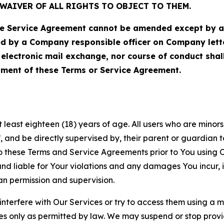
WAIVER OF ALL RIGHTS TO OBJECT TO THEM.
Service Agreement cannot be amended except by a do
ed by a Company responsible officer on Company let
, electronic mail exchange, nor course of conduct sha
ment of these Terms or Service Agreement.
least eighteen (18) years of age. All users who are minors i
, and be directly supervised by, their parent or guardian t
these Terms and Service Agreements prior to You using Ou
 liable for Your violations and any damages You incur, if
an permission and supervision.
 interfere with Our Services or try to access them using a 
es only as permitted by law. We may suspend or stop provi