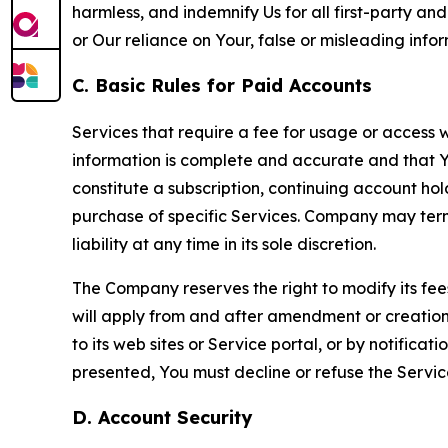
harmless, and indemnify Us for all first-party an
or Our reliance on Your, false or misleading info
C. Basic Rules for Paid Accounts
Services that require a fee for usage or access wi
information is complete and accurate and that 
constitute a subscription, continuing account ho
purchase of specific Services. Company may termin
liability at any time in its sole discretion.
The Company reserves the right to modify its fee
will apply from and after amendment or creation.
to its web sites or Service portal, or by notific
presented, You must decline or refuse the Servic
D. Account Security