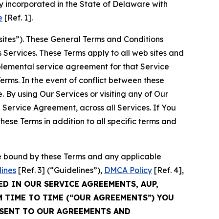
 incorporated in the State of Delaware with
e
[Ref. 1].
sites”). These General Terms and Conditions
Services. These Terms apply to all web sites and
plemental service agreement for that Service
rms. In the event of conflict between these
 By using Our Services or visiting any of Our
 Service Agreement, across all Services. If You
ese Terms in addition to all specific terms and
be bound by these Terms and any applicable
lines
[Ref. 3] (“Guidelines”),
DMCA Policy
[Ref. 4],
ED IN OUR SERVICE AGREEMENTS, AUP,
M TIME TO TIME (“OUR AGREEMENTS”) YOU
NSENT TO OUR AGREEMENTS AND