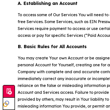
A. Establishing an Account
To access some of Our Services You will need to 
free Services. Some Services, such as EIN Press
Services require payment to access or use cert
access or pay for specific Services (“Paid Accoun
B. Basic Rules for All Accounts
You may create Your own Account or be assigned 
personal Account for Yourself, creating one for 
Company with complete and and accurate contact
immediately correct any inaccurate or incomplete
reliance on the false or misleading information p
Account and Services access. Failure to provide
provided by others, may result in Your liability 
misleading information You provide, or permit any