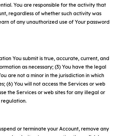
tial. You are responsible for the activity that
unt, regardless of whether such activity was
 learn of any unauthorized use of Your password
ation You submit is true, accurate, current, and
formation as necessary; (3) You have the legal
 are not a minor in the jurisdiction in which
s; (6) You will not access the Services or web
e the Services or web sites for any illegal or
 regulation.
o suspend or terminate your Account, remove any