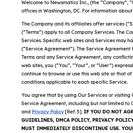
Welcome to Newsmatics Inc., (the “Company”, “O
offices in Washington, DC. For information abou
The Company and its affiliates offer services (“
(“Terms”) apply to all Company Services. The Co
Services. Specific web sites and Services may h
(“Service Agreement”). The Service Agreement fo
Terms and any Service Agreement, any conflicting
web sites, you (“You”, “Your”, or “User”) expres
continue to browse or use this web site or that 
conditions applicable to each specific Service.
You agree that by using Our Services or visitin
Service Agreement, including but not limited to
and
Privacy Policy
[Ref. 5].
IF YOU DO NOT AG
GUIDELINES, DMCA POLICY, PRIVACY POLIC
MUST IMMEDIATELY DISCONTINUE USE. YO