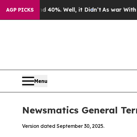
 40%. Well, it Didn’t
As war With Iran Drove oi
AGP PICKS
Menu
Newsmatics General Ter
Version dated September 30, 2025.