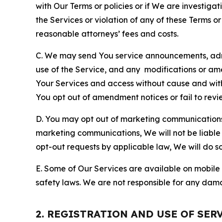
with Our Terms or policies or if We are investiga
the Services or violation of any of these Terms o
reasonable attorneys’ fees and costs.
C. We may send You service announcements, admi
use of the Service, and any modifications or a
Your Services and access without cause and wit
You opt out of amendment notices or fail to revi
D. You may opt out of marketing communications w
marketing communications, We will not be liable 
opt-out requests by applicable law, We will do so
E. Some of Our Services are available on mobile 
safety laws. We are not responsible for any dama
2. REGISTRATION AND USE OF SER