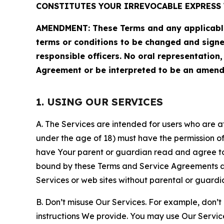
CONSTITUTES YOUR IRREVOCABLE EXPRESS 
AMENDMENT: These Terms and any applicable 
terms or conditions to be changed and sign
responsible officers. No oral representation
Agreement or be interpreted to be an amend
1. USING OUR SERVICES
A. The Services are intended for users who are at 
under the age of 18) must have the permission of
have Your parent or guardian read and agree to 
bound by these Terms and Service Agreements and
Services or web sites without parental or guardi
B. Don’t misuse Our Services. For example, don’t
instructions We provide. You may use Our Servic