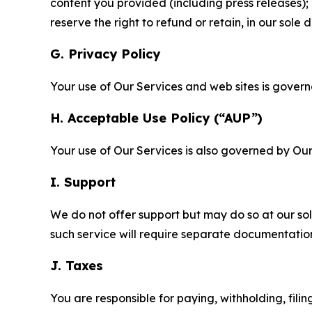
content you provided (including press releases); 
reserve the right to refund or retain, in our sol
G. Privacy Policy
Your use of Our Services and web sites is gover
H. Acceptable Use Policy (“AUP”)
Your use of Our Services is also governed by Ou
I. Support
We do not offer support but may do so at our sol
such service will require separate documentati
J. Taxes
You are responsible for paying, withholding, fili