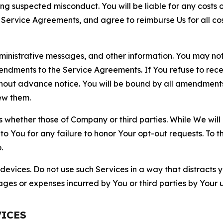
ting suspected misconduct. You will be liable for any costs 
r Service Agreements, and agree to reimburse Us for all co
nistrative messages, and other information. You may not 
mendments to the Service Agreements. If You refuse to re
hout advance notice. You will be bound by all amendment
ew them.
hether those of Company or third parties. While We will a
to You for any failure to honor Your opt-out requests. To 
.
devices. Do not use such Services in a way that distracts 
ges or expenses incurred by You or third parties by Your u
VICES