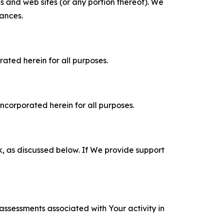
es and web sites (or any portion thereof). We
tances.
rated herein for all purposes.
incorporated herein for all purposes.
k, as discussed below. If We provide support
 assessments associated with Your activity in