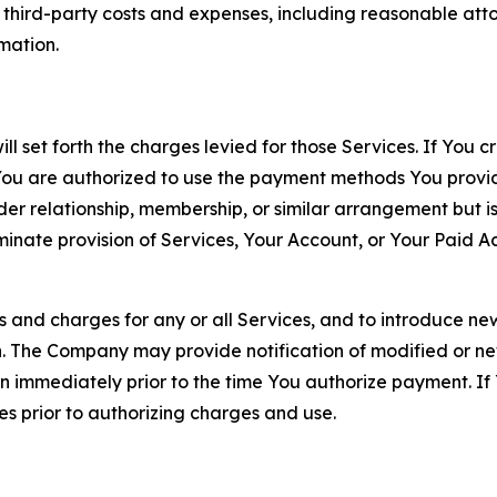
d third-party costs and expenses, including reasonable attor
rmation.
ll set forth the charges levied for those Services. If You c
You are authorized to use the payment methods You provid
lder relationship, membership, or similar arrangement but 
ate provision of Services, Your Account, or Your Paid Acco
s and charges for any or all Services, and to introduce n
 The Company may provide notification of modified or new c
ation immediately prior to the time You authorize payment. 
es prior to authorizing charges and use.