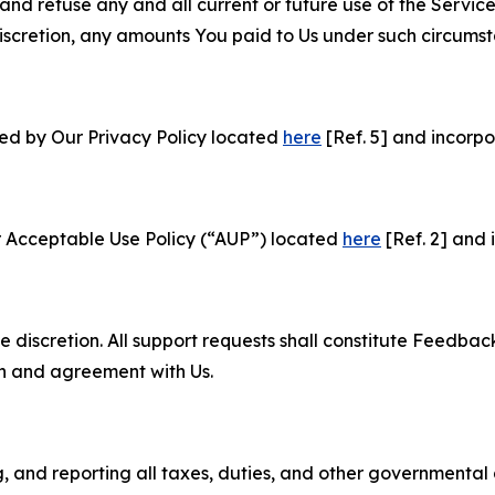
and refuse any and all current or future use of the Servic
e discretion, any amounts You paid to Us under such circums
ned by Our Privacy Policy located
here
[Ref. 5] and incorpo
r Acceptable Use Policy (“AUP”) located
here
[Ref. 2] and 
e discretion. All support requests shall constitute Feedbac
on and agreement with Us.
ng, and reporting all taxes, duties, and other governmental