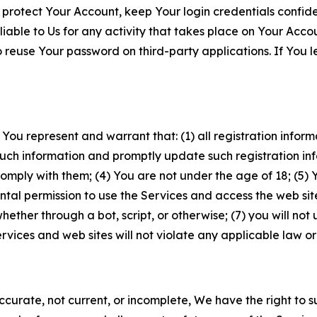
 protect Your Account, keep Your login credentials confiden
iable to Us for any activity that takes place on Your Acco
to reuse Your password on third-party applications. If You
 You represent and warrant that: (1) all registration inform
such information and promptly update such registration in
ply with them; (4) You are not under the age of 18; (5) You
ntal permission to use the Services and access the web site
er through a bot, script, or otherwise; (7) you will not us
vices and web sites will not violate any applicable law or
naccurate, not current, or incomplete, We have the right t