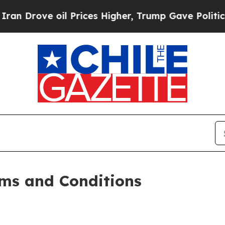
l Prices Higher, Trump Gave Politically Connect
ms and Conditions