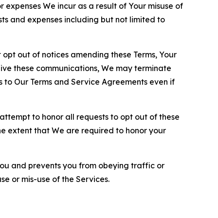
or expenses We incur as a result of Your misuse of
sts and expenses including but not limited to
opt out of notices amending these Terms, Your
ceive these communications, We may terminate
s to Our Terms and Service Agreements even if
ttempt to honor all requests to opt out of these
the extent that We are required to honor your
you and prevents you from obeying traffic or
se or mis-use of the Services.