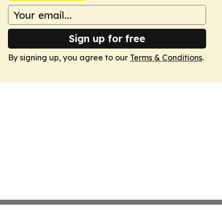
Sign up for free
By signing up, you agree to our
Terms & Conditions
.