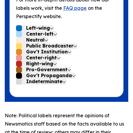
labels work, visit the
FAQ page
on the
Perspectify website.
Left-wing
Center-left
Neutral
Public Broadcaster
Gov't Institution
Center-right
Right-wing
Pro-Government
Gov't Propaganda
Indeterminate
Note: Political labels represent the opinions of
Newsmatics staff based on the facts available to us
at the time of review; others may differ in their