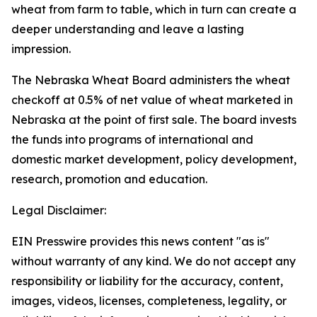
wheat from farm to table, which in turn can create a
deeper understanding and leave a lasting
impression.
The Nebraska Wheat Board administers the wheat
checkoff at 0.5% of net value of wheat marketed in
Nebraska at the point of first sale. The board invests
the funds into programs of international and
domestic market development, policy development,
research, promotion and education.
Legal Disclaimer:
EIN Presswire provides this news content "as is"
without warranty of any kind. We do not accept any
responsibility or liability for the accuracy, content,
images, videos, licenses, completeness, legality, or