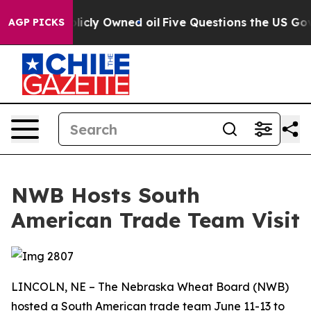
n on Publicly Owned oil
Five Questions the US Govern
AGP PICKS
NWB Hosts South
American Trade Team Visit
LINCOLN, NE – The Nebraska Wheat Board (NWB)
hosted a South American trade team June 11-13 to