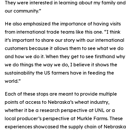
They were interested in learning about my family and
our community.”
He also emphasized the importance of having visits
from international trade teams like this one. “I think
it’s important to share our story with our international
customers because it allows them to see what we do
and how we do it. When they get to see firsthand why
we do things the way we do, I believe it shows the
sustainability the US farmers have in feeding the
world.”
Each of these stops are meant to provide multiple
points of access to Nebraska’s wheat industry,
whether it be a research perspective at UNL or a
local producer’s perspective at Murkle Farms. These
experiences showcased the supply chain of Nebraska