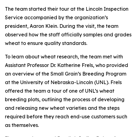
The team started their tour at the Lincoln Inspection
Service accompanied by the organization’s
president, Aaron Klein. During the visit, the team
observed how the staff officially samples and grades
wheat to ensure quality standards.
To learn about wheat research, the team met with
Assistant Professor Dr. Katherine Frels, who provided
an overview of the Small Grain’s Breeding Program
at the University of Nebraska-Lincoln (UNL). Frels
offered the team a tour of one of UNL’s wheat
breeding plots, outlining the process of developing
and releasing new wheat varieties and the steps
required before they reach end-use customers such
as themselves.