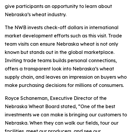
give participants an opportunity to learn about
Nebraska’s wheat industry.
The NWB invests check-off dollars in international
market development efforts such as this visit. Trade
team visits can ensure Nebraska wheat is not only
known but stands out in the global marketplace.
Inviting trade teams builds personal connections,
offers a transparent look into Nebraska’s wheat
supply chain, and leaves an impression on buyers who
make purchasing decisions for millions of consumers.
Royce Schaneman, Executive Director of the
Nebraska Wheat Board stated, “One of the best
investments we can make is bringing our customers to
Nebraska. When they can walk our fields, tour our
facilities, meet our producers, and see our