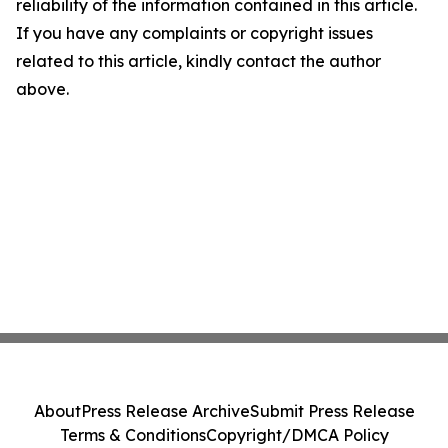
reliability of the information contained in this article.
If you have any complaints or copyright issues
related to this article, kindly contact the author
above.
About
Press Release Archive
Submit Press Release
Terms & Conditions
Copyright/DMCA Policy