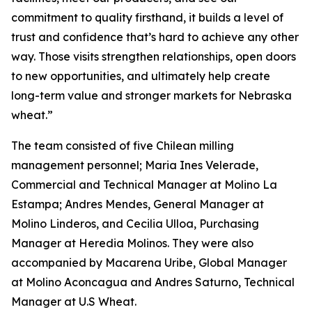
commitment to quality firsthand, it builds a level of
trust and confidence that’s hard to achieve any other
way. Those visits strengthen relationships, open doors
to new opportunities, and ultimately help create
long-term value and stronger markets for Nebraska
wheat.”
The team consisted of five Chilean milling
management personnel; Maria Ines Velerade,
Commercial and Technical Manager at Molino La
Estampa; Andres Mendes, General Manager at
Molino Linderos, and Cecilia Ulloa, Purchasing
Manager at Heredia Molinos. They were also
accompanied by Macarena Uribe, Global Manager
at Molino Aconcagua and Andres Saturno, Technical
Manager at U.S Wheat.