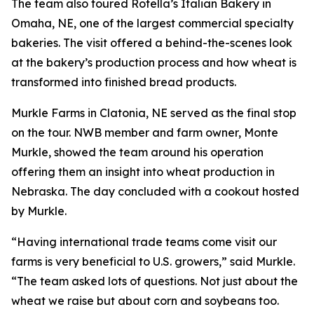
The team also toured Rotella’s Italian Bakery in
Omaha, NE, one of the largest commercial specialty
bakeries. The visit offered a behind-the-scenes look
at the bakery’s production process and how wheat is
transformed into finished bread products.
Murkle Farms in Clatonia, NE served as the final stop
on the tour. NWB member and farm owner, Monte
Murkle, showed the team around his operation
offering them an insight into wheat production in
Nebraska. The day concluded with a cookout hosted
by Murkle.
“Having international trade teams come visit our
farms is very beneficial to U.S. growers,” said Murkle.
“The team asked lots of questions. Not just about the
wheat we raise but about corn and soybeans too.