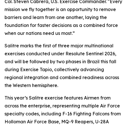
Col. Steven Cabrera, U.S. Exercise Commander. "Every
mission we fly together is an opportunity to remove
barriers and learn from one another, laying the
foundation for faster decisions as a combined force
when our nations need us most.”
Salitre marks the first of three major multinational
exercises conducted under Resolute Sentinel 2026,
and will be followed by two phases in Brazil this fall
during Exercise Tapio, collectively advancing
regional integration and combined readiness across
the Western hemisphere.
This year’s Salitre exercise features Airmen from
across the enterprise, representing multiple Air Force
specialty codes, including F-16 Fighting Falcons from
Holloman Air Force Base, MQ-9 Reapers, U-28A