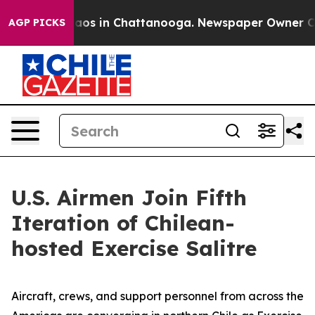
ollapse
Chaos in Chattanooga. Newspaper Owner Calls 
AGP PICKS
U.S. Airmen Join Fifth
Iteration of Chilean-
hosted Exercise Salitre
Aircraft, crews, and support personnel from across the