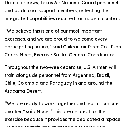
Draco aircrews, Texas Air National Guard personnel
and additional support members, reflecting the
integrated capabilities required for modern combat.
“We believe this is one of our most important
exercises, and we are proud to welcome every
participating nation,” said Chilean air force Col. Juan
Carlos Noce, Exercise Salitre General Coordinator.
Throughout the two-week exercise, U.S. Airmen will
train alongside personnel from Argentina, Brazil,
Chile, Colombia and Paraguay in and around the
Atacama Desert.
“We are ready to work together and learn from one
another,” said Noce. “This area is ideal for the
exercise because it provides the dedicated airspace