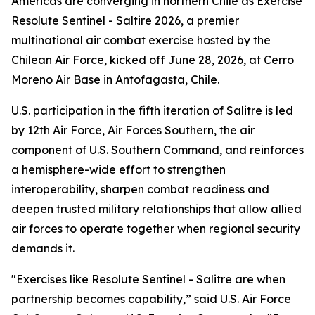
Americas are converging in northern Chile as Exercise
Resolute Sentinel - Saltire 2026, a premier
multinational air combat exercise hosted by the
Chilean Air Force, kicked off June 28, 2026, at Cerro
Moreno Air Base in Antofagasta, Chile.
U.S. participation in the fifth iteration of Salitre is led
by 12th Air Force, Air Forces Southern, the air
component of U.S. Southern Command, and reinforces
a hemisphere-wide effort to strengthen
interoperability, sharpen combat readiness and
deepen trusted military relationships that allow allied
air forces to operate together when regional security
demands it.
"Exercises like Resolute Sentinel - Salitre are when
partnership becomes capability,” said U.S. Air Force