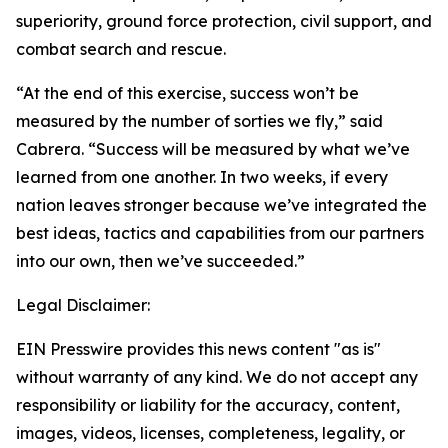
superiority, ground force protection, civil support, and
combat search and rescue.
“At the end of this exercise, success won’t be
measured by the number of sorties we fly,” said
Cabrera. “Success will be measured by what we’ve
learned from one another. In two weeks, if every
nation leaves stronger because we’ve integrated the
best ideas, tactics and capabilities from our partners
into our own, then we’ve succeeded.”
Legal Disclaimer:
EIN Presswire provides this news content "as is"
without warranty of any kind. We do not accept any
responsibility or liability for the accuracy, content,
images, videos, licenses, completeness, legality, or