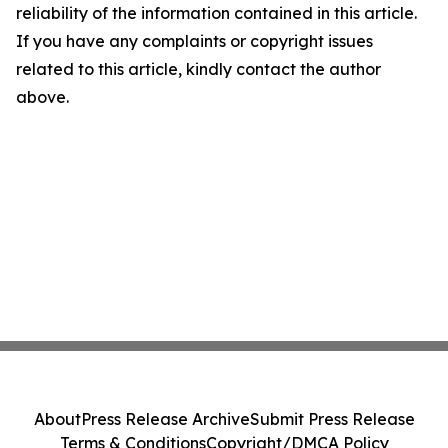
reliability of the information contained in this article.
If you have any complaints or copyright issues
related to this article, kindly contact the author
above.
About
Press Release Archive
Submit Press Release
Terms & Conditions
Copyright/DMCA Policy