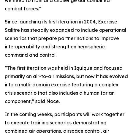
we need to train and challenge our combined
combat forces.”
Since launching its first iteration in 2004, Exercise
Salitre has steadily expanded to include operational
scenarios that prepare partner nations to improve
interoperability and strengthen hemispheric
command and control.
“The first iteration was held in Iquique and focused
primarily on air-to-air missions, but now it has evolved
into a multi-domain exercise featuring a complex
crisis scenario that also includes a humanitarian
component,” said Noce.
In the coming weeks, participants will work together
to execute training scenarios demonstrating
combined air operations, airspace control, air