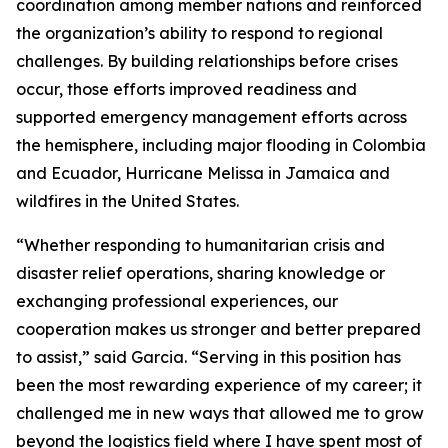
coordination among member nations and reinforced
the organization’s ability to respond to regional
challenges. By building relationships before crises
occur, those efforts improved readiness and
supported emergency management efforts across
the hemisphere, including major flooding in Colombia
and Ecuador, Hurricane Melissa in Jamaica and
wildfires in the United States.
“Whether responding to humanitarian crisis and
disaster relief operations, sharing knowledge or
exchanging professional experiences, our
cooperation makes us stronger and better prepared
to assist,” said Garcia. “Serving in this position has
been the most rewarding experience of my career; it
challenged me in new ways that allowed me to grow
beyond the logistics field where I have spent most of