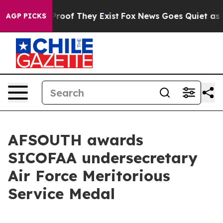
ffers no Proof They Exist
Fox News Goes Quiet as 'Maga
AGP PICKS
AFSOUTH awards
SICOFAA undersecretary
Air Force Meritorious
Service Medal