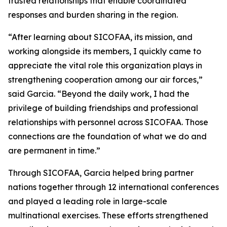
trusted relationships that enable coordinated
responses and burden sharing in the region.
“After learning about SICOFAA, its mission, and
working alongside its members, I quickly came to
appreciate the vital role this organization plays in
strengthening cooperation among our air forces,”
said Garcia. “Beyond the daily work, I had the
privilege of building friendships and professional
relationships with personnel across SICOFAA. Those
connections are the foundation of what we do and
are permanent in time.”
Through SICOFAA, Garcia helped bring partner
nations together through 12 international conferences
and played a leading role in large-scale
multinational exercises. These efforts strengthened