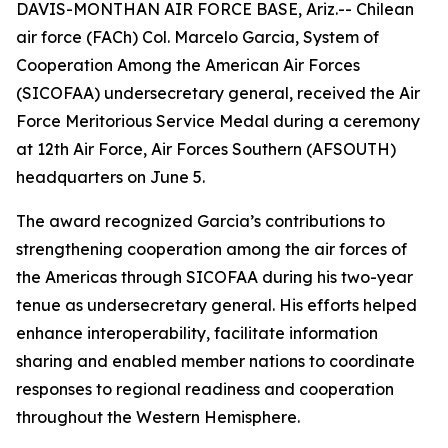
DAVIS-MONTHAN AIR FORCE BASE, Ariz.-- Chilean
air force (FACh) Col. Marcelo Garcia, System of
Cooperation Among the American Air Forces
(SICOFAA) undersecretary general, received the Air
Force Meritorious Service Medal during a ceremony
at 12th Air Force, Air Forces Southern (AFSOUTH)
headquarters on June 5.
The award recognized Garcia’s contributions to
strengthening cooperation among the air forces of
the Americas through SICOFAA during his two-year
tenue as undersecretary general. His efforts helped
enhance interoperability, facilitate information
sharing and enabled member nations to coordinate
responses to regional readiness and cooperation
throughout the Western Hemisphere.