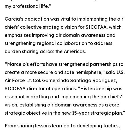
my professional life.”
Garcia’s dedication was vital to implementing the air
chiefs’ collective strategic vision for SICOFAA, which
emphasizes improving air domain awareness and
strengthening regional collaboration to address
burden sharing across the Americas.
“Marcelo’s efforts have strengthened partnerships to
create a more secure and safe hemisphere,” said U.S.
Air Force Lt. Col. Gumersindo Santiago Rodriguez,
SICOFAA director of operations. “His leadership was
essential in drafting and implementing the air chiefs’
vision, establishing air domain awareness as a core
strategic objective in the new 15-year strategic plan.”
From sharing lessons learned to developing tactics,