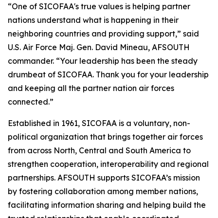
“One of SICOFAA's true values is helping partner
nations understand what is happening in their
neighboring countries and providing support,” said
U.S. Air Force Maj. Gen. David Mineau, AFSOUTH
commander. “Your leadership has been the steady
drumbeat of SICOFAA. Thank you for your leadership
and keeping all the partner nation air forces
connected.”
Established in 1961, SICOFAA is a voluntary, non-
political organization that brings together air forces
from across North, Central and South America to
strengthen cooperation, interoperability and regional
partnerships. AFSOUTH supports SICOFAA’s mission
by fostering collaboration among member nations,
facilitating information sharing and helping build the