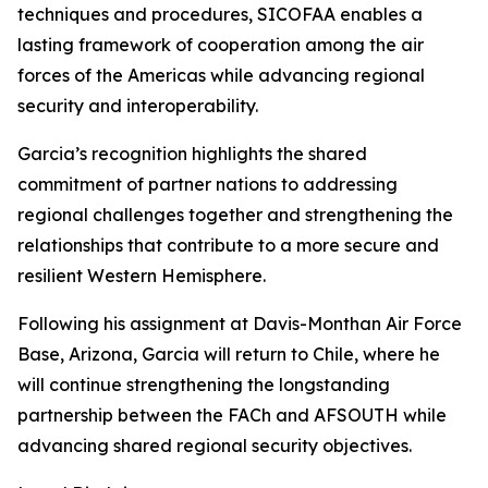
techniques and procedures, SICOFAA enables a
lasting framework of cooperation among the air
forces of the Americas while advancing regional
security and interoperability.
Garcia’s recognition highlights the shared
commitment of partner nations to addressing
regional challenges together and strengthening the
relationships that contribute to a more secure and
resilient Western Hemisphere.
Following his assignment at Davis-Monthan Air Force
Base, Arizona, Garcia will return to Chile, where he
will continue strengthening the longstanding
partnership between the FACh and AFSOUTH while
advancing shared regional security objectives.