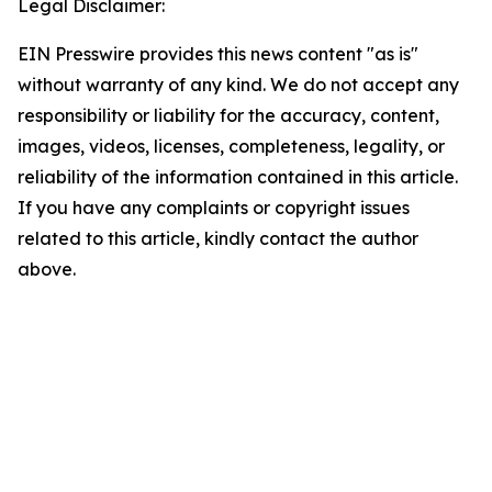
Legal Disclaimer:
EIN Presswire provides this news content "as is"
without warranty of any kind. We do not accept any
responsibility or liability for the accuracy, content,
images, videos, licenses, completeness, legality, or
reliability of the information contained in this article.
If you have any complaints or copyright issues
related to this article, kindly contact the author
above.