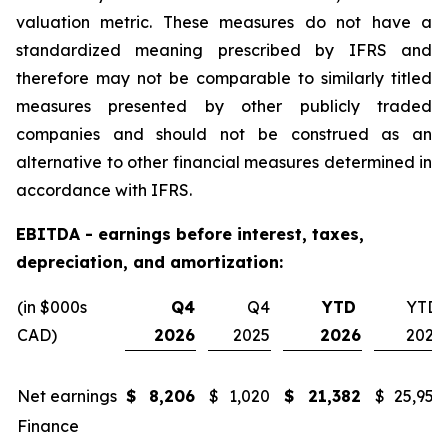
valuation metric. These measures do not have a
standardized meaning prescribed by IFRS and
therefore may not be comparable to similarly titled
measures presented by other publicly traded
companies and should not be construed as an
alternative to other financial measures determined in
accordance with IFRS.
EBITDA - earnings before interest, taxes,
depreciation, and amortization:
(in $000s
Q4
Q4
YTD
YTD
CAD)
2026
2025
2026
2025
Net earnings
$
8,206
$
1,020
$
21,382
$
25,955
Finance