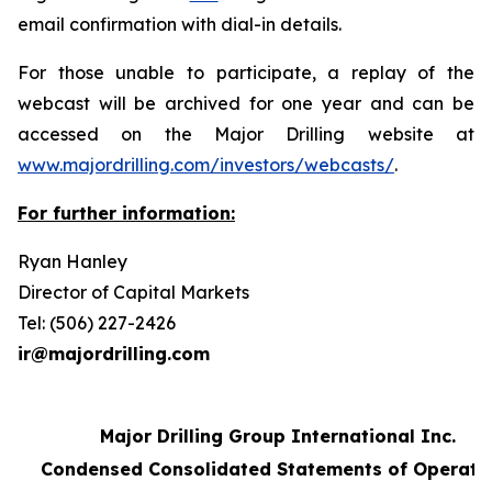
email confirmation with dial-in details.
For those unable to participate, a replay of the
webcast will be archived for one year and can be
accessed on the Major Drilling website at
www.majordrilling.com/investors/webcasts/
.
For further information:
Ryan Hanley
Director of Capital Markets
Tel: (506) 227-2426
ir@majordrilling.com
Major Drilling Group International Inc.
Condensed Consolidated Statements of Operati