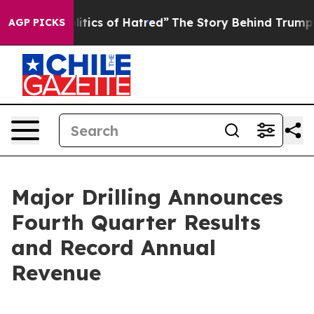
ics of Hatred”
The Story Behind Trump’s Terrible Appr
AGP PICKS
Major Drilling Announces
Fourth Quarter Results
and Record Annual
Revenue