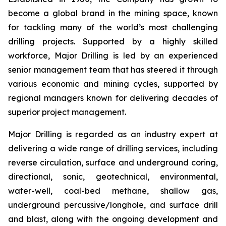
become a global brand in the mining space, known
for tackling many of the world’s most challenging
drilling projects. Supported by a highly skilled
workforce, Major Drilling is led by an experienced
senior management team that has steered it through
various economic and mining cycles, supported by
regional managers known for delivering decades of
superior project management.
Major Drilling is regarded as an industry expert at
delivering a wide range of drilling services, including
reverse circulation, surface and underground coring,
directional, sonic, geotechnical, environmental,
water-well, coal-bed methane, shallow gas,
underground percussive/longhole, and surface drill
and blast, along with the ongoing development and