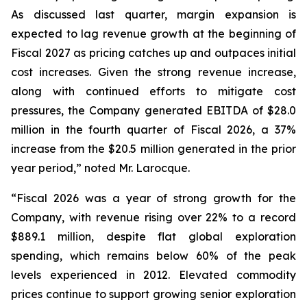
As discussed last quarter, margin expansion is
expected to lag revenue growth at the beginning of
Fiscal 2027 as pricing catches up and outpaces initial
cost increases. Given the strong revenue increase,
along with continued efforts to mitigate cost
pressures, the Company generated EBITDA of $28.0
million in the fourth quarter of Fiscal 2026, a 37%
increase from the $20.5 million generated in the prior
year period,” noted Mr. Larocque.
“Fiscal 2026 was a year of strong growth for the
Company, with revenue rising over 22% to a record
$889.1 million, despite flat global exploration
spending, which remains below 60% of the peak
levels experienced in 2012. Elevated commodity
prices continue to support growing senior exploration