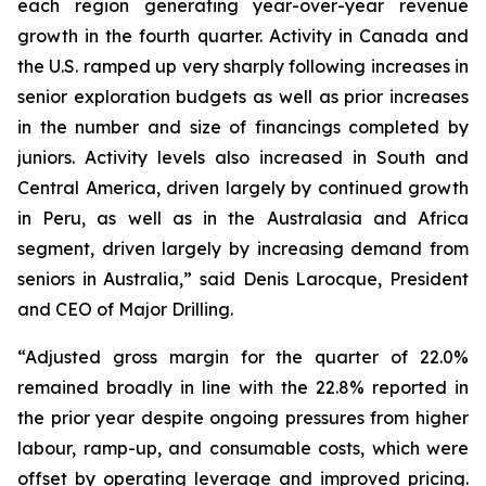
each region generating year-over-year revenue
growth in the fourth quarter. Activity in Canada and
the U.S. ramped up very sharply following increases in
senior exploration budgets as well as prior increases
in the number and size of financings completed by
juniors. Activity levels also increased in South and
Central America, driven largely by continued growth
in Peru, as well as in the Australasia and Africa
segment, driven largely by increasing demand from
seniors in Australia,” said Denis Larocque, President
and CEO of Major Drilling.
“Adjusted gross margin for the quarter of 22.0%
remained broadly in line with the 22.8% reported in
the prior year despite ongoing pressures from higher
labour, ramp-up, and consumable costs, which were
offset by operating leverage and improved pricing.