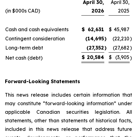
April 30,
April 30,
(in $000s CAD)
2026
2025
Cash and cash equivalents
$
62,631
$
45,987
Contingent consideration
(14,695
)
(22,210
)
Long-term debt
(27,352
)
(27,682
)
$
20,584
$
(3,905
Net cash (debt)
)
Forward-Looking Statements
This news release includes certain information that
may constitute “forward-looking information” under
applicable Canadian securities legislation. All
statements, other than statements of historical facts,
included in this news release that address future