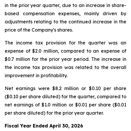
in the prior year quarter, due to an increase in share-
based compensation expenses, mainly driven by
adjustments relating to the continued increase in the
price of the Company's shares.
The income tax provision for the quarter was an
expense of $2.0 million, compared to an expense of
$0.7 million for the prior year period. The increase in
the income tax provision was related to the overall
improvement in profitability.
Net earnings were $8.2 million or $0.10 per share
($0.10 per share diluted) for the quarter, compared to
net earnings of $1.0 million or $0.01 per share ($0.01
per share diluted) for the prior year quarter.
Fiscal Year Ended April 30, 2026