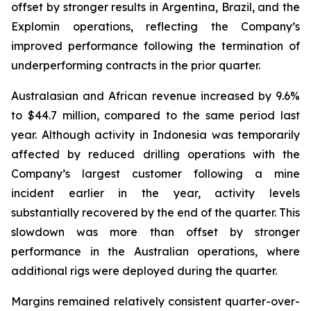
offset by stronger results in Argentina, Brazil, and the
Explomin operations, reflecting the Company’s
improved performance following the termination of
underperforming contracts in the prior quarter.
Australasian and African revenue increased by 9.6%
to $44.7 million, compared to the same period last
year. Although activity in Indonesia was temporarily
affected by reduced drilling operations with the
Company’s largest customer following a mine
incident earlier in the year, activity levels
substantially recovered by the end of the quarter. This
slowdown was more than offset by stronger
performance in the Australian operations, where
additional rigs were deployed during the quarter.
Margins remained relatively consistent quarter-over-