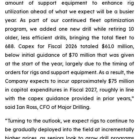
amount of support equipment to enhance rig
utilization ahead of what we expect will be a busier
year. As part of our continued fleet optimization
program, we added one new drill while retiring 10
older, less efficient drills, bringing the total fleet to
688. Capex for Fiscal 2026 totaled $61.0 million,
below initial guidance of $70 million that was given
at the start of the year, largely due to the timing of
orders for rigs and support equipment. As a result, the
Company expects to incur approximately $75 million
in capital expenditures in Fiscal 2027, roughly in line
with the capex guidance provided in prior years,”
said Ian Ross, CFO of Major Drilling.
“Turning to the outlook, we expect rigs to continue to
be gradually deployed into the field at incrementally
higher prices, as seniors look to grow drill programs