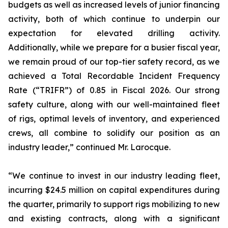
budgets as well as increased levels of junior financing
activity, both of which continue to underpin our
expectation for elevated drilling activity.
Additionally, while we prepare for a busier fiscal year,
we remain proud of our top-tier safety record, as we
achieved a Total Recordable Incident Frequency
Rate (“TRIFR”) of 0.85 in Fiscal 2026. Our strong
safety culture, along with our well-maintained fleet
of rigs, optimal levels of inventory, and experienced
crews, all combine to solidify our position as an
industry leader,” continued Mr. Larocque.
“We continue to invest in our industry leading fleet,
incurring $24.5 million on capital expenditures during
the quarter, primarily to support rigs mobilizing to new
and existing contracts, along with a significant