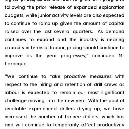
following the prior release of expanded exploration
budgets, while junior activity levels are also expected
to continue to ramp up given the amount of capital
raised over the last several quarters. As demand
continues to expand and the industry is nearing
capacity in terms of labour, pricing should continue to
improve as the year progresses,” continued Mr.
Larocque.
“We continue to take proactive measures with
respect to the hiring and retention of drill crews as
labour is expected to remain our most significant
challenge moving into the new year. With the pool of
available experienced drillers drying up, we have
increased the number of trainee drillers, which has
and will continue to temporarily affect productivity