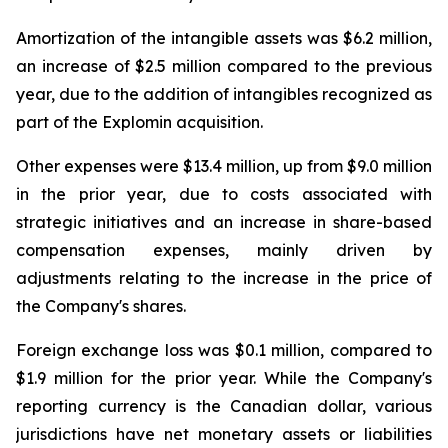
Amortization of the intangible assets was $6.2 million,
an increase of $2.5 million compared to the previous
year, due to the addition of intangibles recognized as
part of the Explomin acquisition.
Other expenses were $13.4 million, up from $9.0 million
in the prior year, due to costs associated with
strategic initiatives and an increase in share-based
compensation expenses, mainly driven by
adjustments relating to the increase in the price of
the Company's shares.
Foreign exchange loss was $0.1 million, compared to
$1.9 million for the prior year. While the Company's
reporting currency is the Canadian dollar, various
jurisdictions have net monetary assets or liabilities