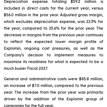
Depreciation expense totaling $59.2 million is
included in direct costs for the current year, versus
$56.0 million in the prior year. Adjusted gross margin,
which excludes depreciation expense, was 22.3% for
the year, compared to 25.6% for the prior year. The
decrease in margins from the previous year continues
to reflect the expected lower margin profile of
Explomin, ongoing cost pressures, as well as the
Company's decision to implement measures to
maximize its readiness for what is expected to be a
much busier Fiscal 2027.
General and administrative costs were $85.8 million,
an increase of $7.0 million, compared to the previous
year. The increase from the prior year was primarily
driven by the addition of the Explomin group of
companies for the full year.