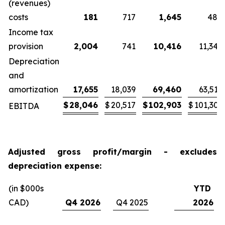
(revenues)
costs
181
717
1,645
484
Income tax
provision
2,004
741
10,416
11,345
Depreciation
and
amortization
17,655
18,039
69,460
63,519
$
28,046
$
20,517
$
102,903
$
101,303
EBITDA
Adjusted gross profit/margin - excludes
depreciation expense:
(in $000s
YTD
CAD)
Q4 2026
Q4 2025
2026