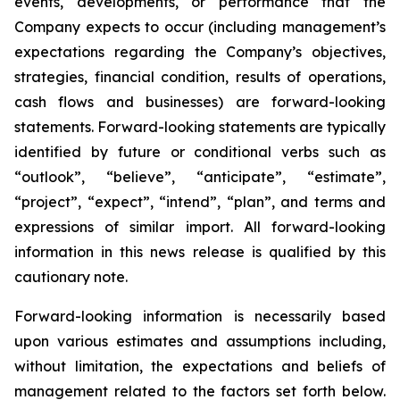
events, developments, or performance that the
Company expects to occur (including management’s
expectations regarding the Company’s objectives,
strategies, financial condition, results of operations,
cash flows and businesses) are forward-looking
statements. Forward-looking statements are typically
identified by future or conditional verbs such as
“outlook”, “believe”, “anticipate”, “estimate”,
“project”, “expect”, “intend”, “plan”, and terms and
expressions of similar import. All forward-looking
information in this news release is qualified by this
cautionary note.
Forward-looking information is necessarily based
upon various estimates and assumptions including,
without limitation, the expectations and beliefs of
management related to the factors set forth below.