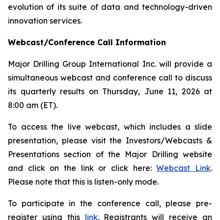
evolution of its suite of data and technology-driven
innovation services.
Webcast/Conference Call Information
Major Drilling Group International Inc. will provide a
simultaneous webcast and conference call to discuss
its quarterly results on Thursday, June 11, 2026 at
8:00 am (ET).
To access the live webcast, which includes a slide
presentation, please visit the Investors/Webcasts &
Presentations section of the Major Drilling website
and click on the link or click here:
Webcast Link
.
Please note that this is listen-only mode.
To participate in the conference call, please pre-
register using this
link
. Registrants will receive an