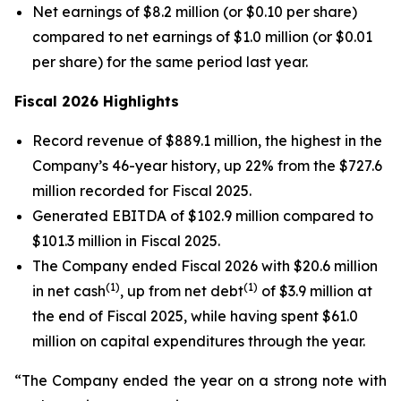
Net earnings of $8.2 million (or $0.10 per share)
compared to net earnings of $1.0 million (or $0.01
per share) for the same period last year.
Fiscal 2026 Highlights
Record revenue of $889.1 million, the highest in the
Company’s 46-year history, up 22% from the $727.6
million recorded for Fiscal 2025.
Generated EBITDA of $102.9 million compared to
$101.3 million in Fiscal 2025.
The Company ended Fiscal 2026 with $20.6 million
(1)
(1)
in net cash
, up from net debt
of $3.9 million at
the end of Fiscal 2025, while having spent $61.0
million on capital expenditures through the year.
“The Company ended the year on a strong note with