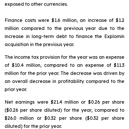
exposed to other currencies.
Finance costs were $1.6 million, an increase of $1.2
million compared to the previous year due to the
increase in long-term debt to finance the Explomin
acquisition in the previous year.
The income tax provision for the year was an expense
of $10.4 million, compared to an expense of $11.3
million for the prior year. The decrease was driven by
an overall decrease in profitability compared to the
prior year.
Net earnings were $21.4 million or $0.26 per share
($0.26 per share diluted) for the year, compared to
$26.0 million or $0.32 per share ($0.32 per share
diluted) for the prior year.