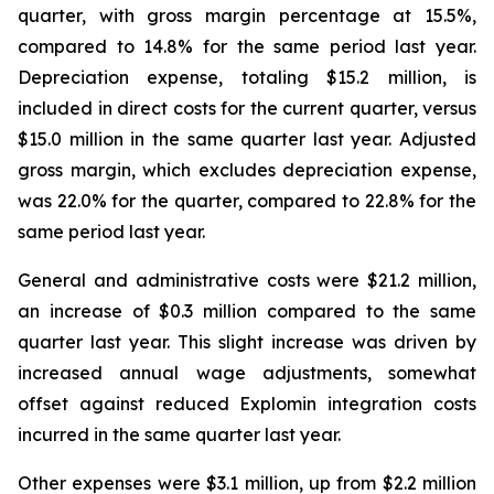
quarter, with gross margin percentage at 15.5%,
compared to 14.8% for the same period last year.
Depreciation expense, totaling $15.2 million, is
included in direct costs for the current quarter, versus
$15.0 million in the same quarter last year. Adjusted
gross margin, which excludes depreciation expense,
was 22.0% for the quarter, compared to 22.8% for the
same period last year.
General and administrative costs were $21.2 million,
an increase of $0.3 million compared to the same
quarter last year. This slight increase was driven by
increased annual wage adjustments, somewhat
offset against reduced Explomin integration costs
incurred in the same quarter last year.
Other expenses were $3.1 million, up from $2.2 million