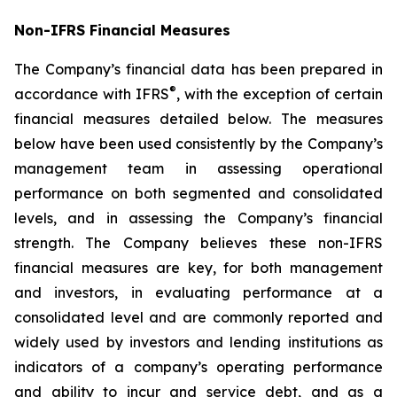
Non-IFRS Financial Measures
The Company’s financial data has been prepared in
®
accordance with IFRS
, with the exception of certain
financial measures detailed below. The measures
below have been used consistently by the Company’s
management team in assessing operational
performance on both segmented and consolidated
levels, and in assessing the Company’s financial
strength. The Company believes these non-IFRS
financial measures are key, for both management
and investors, in evaluating performance at a
consolidated level and are commonly reported and
widely used by investors and lending institutions as
indicators of a company’s operating performance
and ability to incur and service debt, and as a