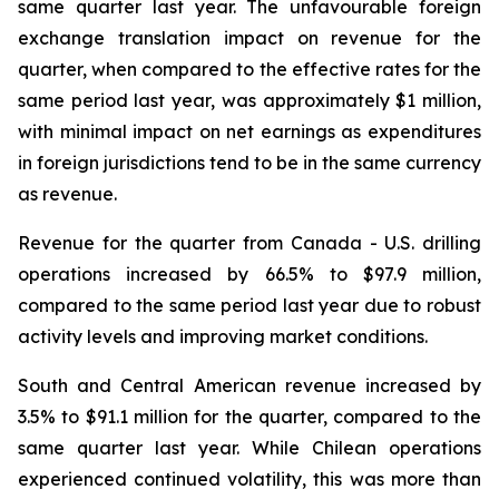
same quarter last year. The unfavourable foreign
exchange translation impact on revenue for the
quarter, when compared to the effective rates for the
same period last year, was approximately $1 million,
with minimal impact on net earnings as expenditures
in foreign jurisdictions tend to be in the same currency
as revenue.
Revenue for the quarter from Canada - U.S. drilling
operations increased by 66.5% to $97.9 million,
compared to the same period last year due to robust
activity levels and improving market conditions.
South and Central American revenue increased by
3.5% to $91.1 million for the quarter, compared to the
same quarter last year. While Chilean operations
experienced continued volatility, this was more than