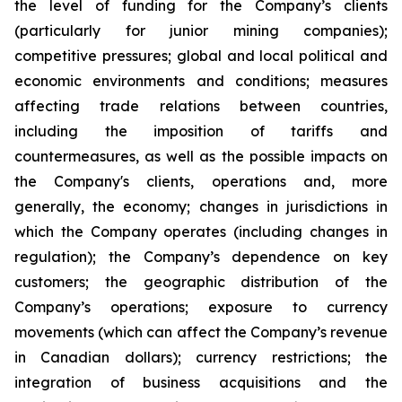
the level of funding for the Company’s clients
(particularly for junior mining companies);
competitive pressures; global and local political and
economic environments and conditions; measures
affecting trade relations between countries,
including the imposition of tariffs and
countermeasures, as well as the possible impacts on
the Company's clients, operations and, more
generally, the economy; changes in jurisdictions in
which the Company operates (including changes in
regulation); the Company’s dependence on key
customers; the geographic distribution of the
Company’s operations; exposure to currency
movements (which can affect the Company’s revenue
in Canadian dollars); currency restrictions; the
integration of business acquisitions and the