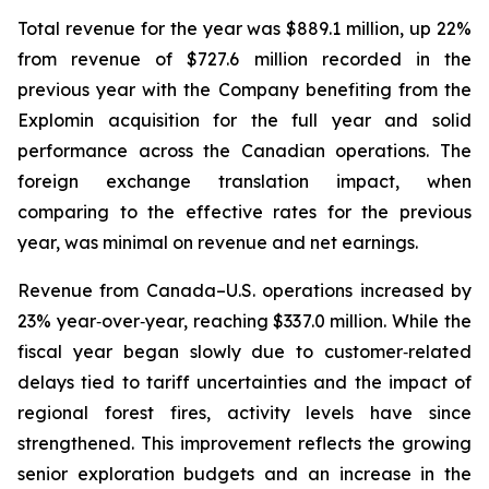
Total revenue for the year was $889.1 million, up 22%
from revenue of $727.6 million recorded in the
previous year with the Company benefiting from the
Explomin acquisition for the full year and solid
performance across the Canadian operations. The
foreign exchange translation impact, when
comparing to the effective rates for the previous
year, was minimal on revenue and net earnings.
Revenue from Canada–U.S. operations increased by
23% year‑over‑year, reaching $337.0 million. While the
fiscal year began slowly due to customer‑related
delays tied to tariff uncertainties and the impact of
regional forest fires, activity levels have since
strengthened. This improvement reflects the growing
senior exploration budgets and an increase in the