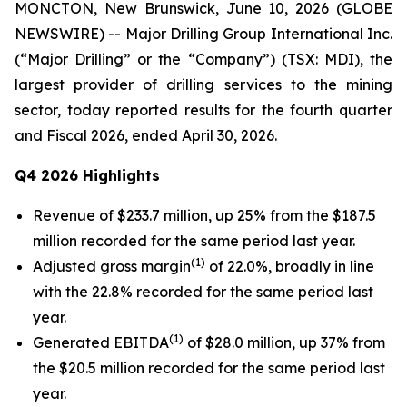
MONCTON, New Brunswick, June 10, 2026 (GLOBE
NEWSWIRE) -- Major Drilling Group International Inc.
(“Major Drilling” or the “Company”) (TSX: MDI), the
largest provider of drilling services to the mining
sector, today reported results for the fourth quarter
and Fiscal 2026, ended April 30, 2026.
Q4 2026 Highlights
Revenue of $233.7 million, up 25% from the $187.5
million recorded for the same period last year.
(1)
Adjusted gross margin
of 22.0%, broadly in line
with the 22.8% recorded for the same period last
year.
(1)
Generated EBITDA
of $28.0 million, up 37% from
the $20.5 million recorded for the same period last
year.