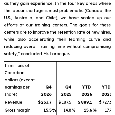
as they gain experience. In the four key areas where
the labour shortage is most problematic (Canada, the
U.S., Australia, and Chile), we have scaled up our
efforts at our training centers. The goals for these
centers are to improve the retention rate of new hires,
while also accelerating their learning curve and
reducing overall training time without compromising
safety,” concluded Mr. Larocque.
In millions of
Canadian
dollars (except
earnings per
Q4
Q4
YTD
YTD
share)
2026
2025
2026
2025
Revenue
$
233.7
$
187.5
$
889.1
$
727.6
Gross margin
15.5
%
14.8
%
15.6
%
17.9