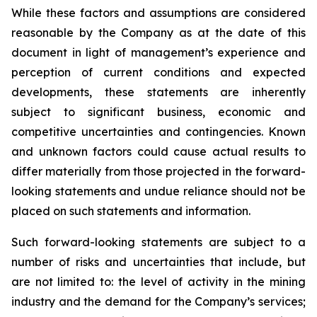
While these factors and assumptions are considered
reasonable by the Company as at the date of this
document in light of management’s experience and
perception of current conditions and expected
developments, these statements are inherently
subject to significant business, economic and
competitive uncertainties and contingencies. Known
and unknown factors could cause actual results to
differ materially from those projected in the forward-
looking statements and undue reliance should not be
placed on such statements and information.
Such forward-looking statements are subject to a
number of risks and uncertainties that include, but
are not limited to: the level of activity in the mining
industry and the demand for the Company’s services;