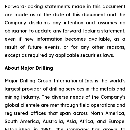
Forward-looking statements made in this document
are made as of the date of this document and the
Company disclaims any intention and assumes no
obligation to update any forward-looking statement,
even if new information becomes available, as a
result of future events, or for any other reasons,
except as required by applicable securities laws.
About Major Drilling
Major Drilling Group International Inc. is the world’s
largest provider of drilling services in the metals and
mining industry. The diverse needs of the Company’s
global clientele are met through field operations and
registered offices that span across North America,
South America, Australia, Asia, Africa, and Europe.
Established in 1980, the Company has grown to