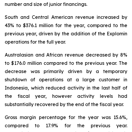
number and size of junior financings.
South and Central American revenue increased by
43% to $376.1 million for the year, compared to the
previous year, driven by the addition of the Explomin
operations for the full year.
Australasian and African revenue decreased by 8%
to $176.0 million compared to the previous year. The
decrease was primarily driven by a temporary
shutdown of operations at a large customer in
Indonesia, which reduced activity in the last half of
the fiscal year, however activity levels had
substantially recovered by the end of the fiscal year.
Gross margin percentage for the year was 15.6%,
compared to 17.9% for the previous year.