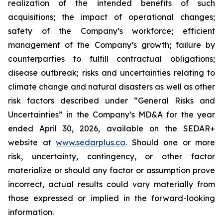
realization of the intended benefits of such
acquisitions; the impact of operational changes;
safety of the Company’s workforce; efficient
management of the Company’s growth; failure by
counterparties to fulfill contractual obligations;
disease outbreak; risks and uncertainties relating to
climate change and natural disasters as well as other
risk factors described under “General Risks and
Uncertainties” in the Company’s MD&A for the year
ended April 30, 2026, available on the SEDAR+
website at
www.sedarplus.ca
. Should one or more
risk, uncertainty, contingency, or other factor
materialize or should any factor or assumption prove
incorrect, actual results could vary materially from
those expressed or implied in the forward-looking
information.