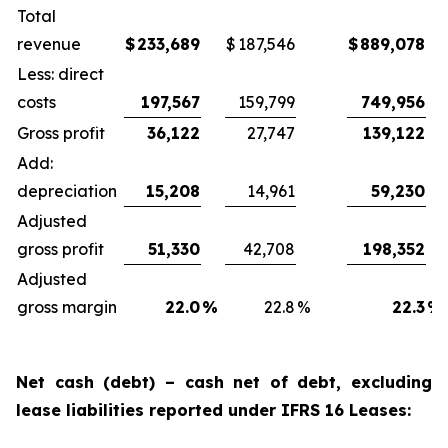
Total
revenue
$
233,689
$
187,546
$
889,078
Less: direct
costs
197,567
159,799
749,956
Gross profit
36,122
27,747
139,122
Add:
depreciation
15,208
14,961
59,230
Adjusted
gross profit
51,330
42,708
198,352
Adjusted
gross margin
22.0
%
22.8
%
22.3
%
Net cash (debt) – cash net of debt, excluding
lease liabilities reported under IFRS 16 Leases: