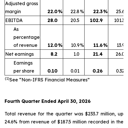
Adjusted gross
margin
22.0
%
22.8
%
22.3
%
25.6
EBITDA
28.0
20.5
102.9
101.3
As
percentage
of revenue
12.0
%
10.9
%
11.6
%
13.9
Net earnings
8.2
1.0
21.4
26.0
Earnings
per share
0.10
0.01
0.26
0.32
(1)
See “Non-IFRS Financial Measures”
Fourth Quarter Ended April 30, 2026
Total revenue for the quarter was $233.7 million, up
24.6% from revenue of $187.5 million recorded in the