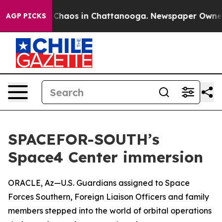
l Collapse
Chaos in Chattanooga. Newspaper Owner Cal
AGP PICKS
SPACEFOR-SOUTH’s
Space4 Center immersion
ORACLE, Az—U.S. Guardians assigned to Space
Forces Southern, Foreign Liaison Officers and family
members stepped into the world of orbital operations