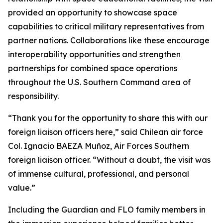
provided an opportunity to showcase space
capabilities to critical military representatives from
partner nations. Collaborations like these encourage
interoperability opportunities and strengthen
partnerships for combined space operations
throughout the U.S. Southern Command area of
responsibility.
“Thank you for the opportunity to share this with our
foreign liaison officers here,” said Chilean air force
Col. Ignacio BAEZA Muñoz, Air Forces Southern
foreign liaison officer. “Without a doubt, the visit was
of immense cultural, professional, and personal
value.”
Including the Guardian and FLO family members in