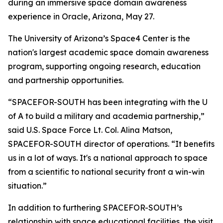
during an immersive space domain awareness
experience in Oracle, Arizona, May 27.
The University of Arizona’s Space4 Center is the
nation's largest academic space domain awareness
program, supporting ongoing research, education
and partnership opportunities.
“SPACEFOR-SOUTH has been integrating with the U
of A to build a military and academia partnership,”
said U.S. Space Force Lt. Col. Alina Matson,
SPACEFOR-SOUTH director of operations. “It benefits
us in a lot of ways. It's a national approach to space
from a scientific to national security front a win-win
situation.”
In addition to furthering SPACEFOR-SOUTH’s
relationship with space educational facilities, the visit