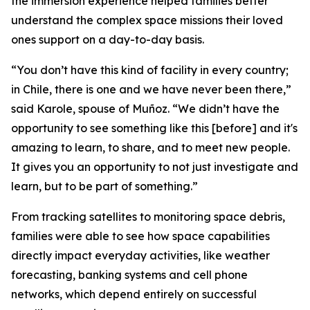
the immersion experience helped families better
understand the complex space missions their loved
ones support on a day-to-day basis.
“You don’t have this kind of facility in every country;
in Chile, there is one and we have never been there,”
said Karole, spouse of Muñoz. “We didn’t have the
opportunity to see something like this [before] and it's
amazing to learn, to share, and to meet new people.
It gives you an opportunity to not just investigate and
learn, but to be part of something.”
From tracking satellites to monitoring space debris,
families were able to see how space capabilities
directly impact everyday activities, like weather
forecasting, banking systems and cell phone
networks, which depend entirely on successful