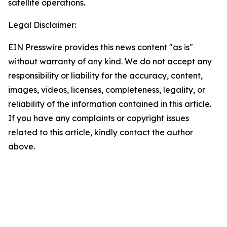
satellite operations.
Legal Disclaimer:
EIN Presswire provides this news content "as is"
without warranty of any kind. We do not accept any
responsibility or liability for the accuracy, content,
images, videos, licenses, completeness, legality, or
reliability of the information contained in this article.
If you have any complaints or copyright issues
related to this article, kindly contact the author
above.