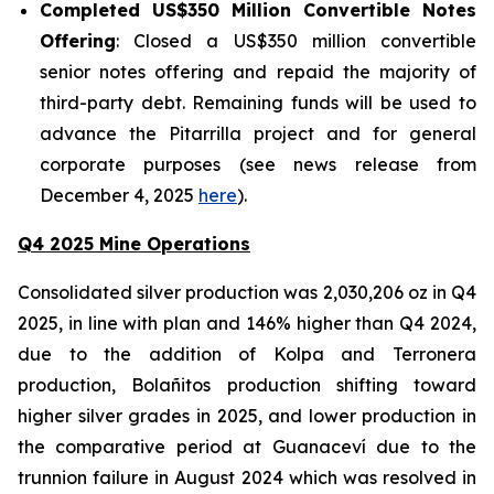
Completed US$350 Million Convertible Notes
Offering
: Closed a US$350 million convertible
senior notes offering and repaid the majority of
third-party debt. Remaining funds will be used to
advance the Pitarrilla project and for general
corporate purposes (see news release from
December 4, 2025
here
).
Q4 2025 Mine Operations
Consolidated silver production was 2,030,206 oz in Q4
2025, in line with plan and 146% higher than Q4 2024,
due to the addition of Kolpa and Terronera
production, Bolañitos production shifting toward
higher silver grades in 2025, and lower production in
the comparative period at Guanaceví due to the
trunnion failure in August 2024 which was resolved in