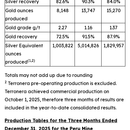
Silver recovery
82.6%
90.3%
84.0%
Gold ounces
8,148
13,747
15,270
produced
Gold grade g/t
2.27
1.16
1.37
Gold recovery
72.5%
91.5%
87.9%
Silver Equivalent
1,003,822
5,014,826
1,829,957
ounces
(
1
,2
)
produced
Totals may not add up due to rounding
2
Terronera pre-operating
production is excluded.
Terronera achieved commercial production on
October 1, 2025, therefore three months of results are
included in the year-to-date consolidated results.
Production Tables for the Three Months Ended
December 31, 2025 for the Peru Mine