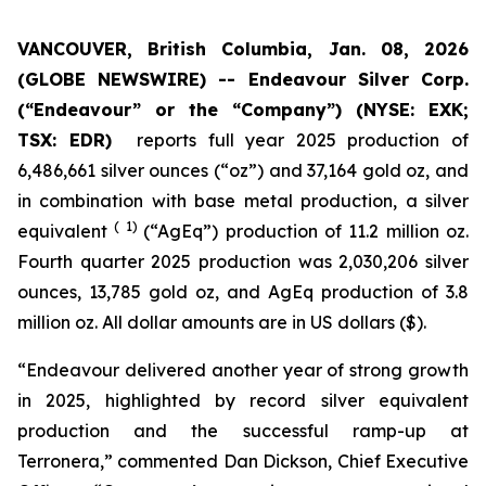
VANCOUVER, British Columbia, Jan. 08, 2026
(GLOBE NEWSWIRE) --
Endeavour Silver Corp.
(“Endeavour” or the “Company”)
(NYSE: EXK;
TSX: EDR)
reports full year 2025 production of
6,486,661 silver ounces (“oz”) and 37,164 gold oz, and
in combination with base metal production, a silver
( 1)
equivalent
(“AgEq”) production of 11.2 million oz.
Fourth quarter 2025 production was 2,030,206 silver
ounces, 13,785 gold oz, and AgEq production of 3.8
million oz. All dollar amounts are in US dollars ($).
“Endeavour delivered another year of strong growth
in 2025, highlighted by record silver equivalent
production and the successful ramp-up at
Terronera,” commented Dan Dickson, Chief Executive