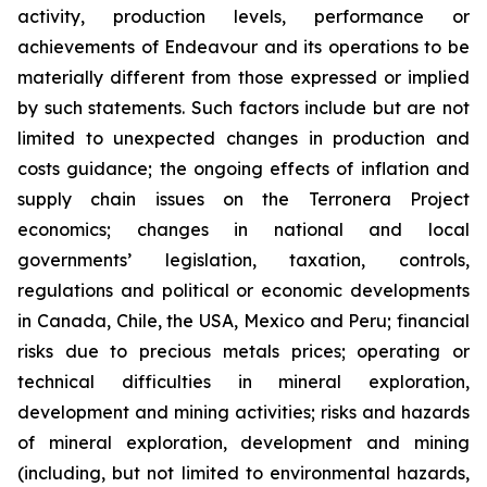
activity, production levels, performance or
achievements of Endeavour and its operations to be
materially different from those expressed or implied
by such statements. Such factors include but are not
limited to unexpected changes in production and
costs guidance; the ongoing effects of inflation and
supply chain issues on the Terronera Project
economics; changes in national and local
governments’ legislation, taxation, controls,
regulations and political or economic developments
in Canada, Chile, the USA, Mexico and Peru; financial
risks due to precious metals prices; operating or
technical difficulties in mineral exploration,
development and mining activities; risks and hazards
of mineral exploration, development and mining
(including, but not limited to environmental hazards,