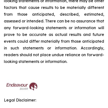
looking statements or information, there may be other
factors that cause results to be materially different
from those anticipated, described, estimated,
assessed or intended. There can be no assurance that
any forward-looking statements or information will
prove to be accurate as actual results and future
events could differ materially from those anticipated
in such statements or information. Accordingly,
readers should not place undue reliance on forward-
looking statements or information.
Legal Disclaimer: