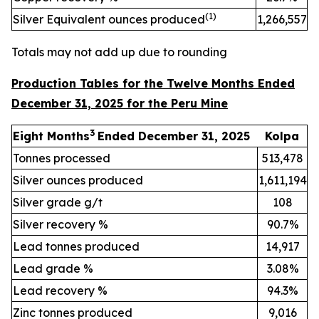
(
1)
Silver Equivalent ounces produced
1,266,557
Totals may not add up due to rounding
Production Tables for the Twelve Months Ended
December 31, 2025 for the Peru Mine
3
Eight Months
Ended December 31, 2025
Kolpa
Tonnes processed
513,478
Silver ounces produced
1,611,194
Silver grade g/t
108
Silver recovery %
90.7%
Lead tonnes produced
14,917
Lead grade %
3.08%
Lead recovery %
94.3%
Zinc tonnes produced
9,016