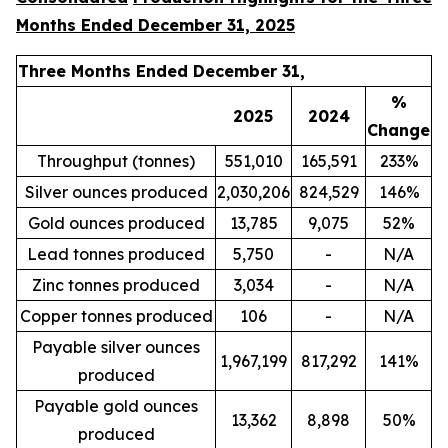
Months Ended December 31, 2025
Three Months Ended December 31,
%
2025
2024
Change
Throughput (tonnes)
551,010
165,591
233%
Silver ounces produced
2,030,206
824,529
146%
Gold ounces produced
13,785
9,075
52%
Lead tonnes produced
5,750
-
N/A
Zinc tonnes produced
3,034
-
N/A
Copper tonnes produced
106
-
N/A
Payable silver ounces
1,967,199
817,292
141%
produced
Payable gold ounces
13,362
8,898
50%
produced