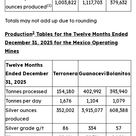
1,003,822
1,117,703
379,632
(
1
)
ounces produced
Totals may not add up due to rounding
2
Production
Tables for the Twelve Months Ended
December 31, 2025 for the Mexico Operating
Mines
Twelve Months
Ended December
Terronera
Guanacevi
Bolanitos
31, 2025
Tonnes processed
154,180
402,992
393,940
Tonnes per day
1,676
1,104
1,079
Silver ounces
352,002
3,915,077
608,388
produced
Silver grade g/t
86
334
57