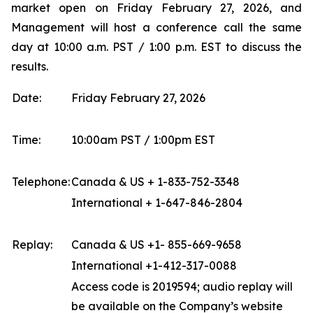
market open on Friday February 27, 2026, and
Management will host a conference call the same
day at 10:00 a.m. PST / 1:00 p.m. EST to discuss the
results.
Date:
Friday February 27, 2026
Time:
10:00am PST / 1:00pm EST
Telephone:
Canada & US + 1-833-752-3348
International + 1-647-846-2804
Replay:
Canada & US +1- 855-669-9658
International +1-412-317-0088
Access code is 2019594; audio replay will
be available on the Company’s website