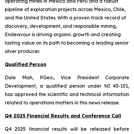
operating mines in Mexico and Peru and a robust
pipeline of exploration projects across Mexico, Chile,
and the United States. With a proven track record of
discovery, development, and responsible mining,
Endeavour is driving organic growth and creating
lasting value on its path to becoming a leading senior
silver producer.
Qualified Person
Dale Mah, P.Geo., Vice President Corporate
Development, a qualified person under NI 43-101,
has approved the scientific and technical information
related to operations matters in this news release.
Q4 2025 Financial Results and Conference Call
Q4 2025 financial results will be released before