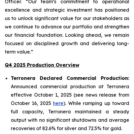
Officer. “Our team’s commitment to operational
excellence and strategic investment has positioned
us to unlock significant value for our stakeholders as
we continue to advance our portfolio and strengthen
our financial foundation. Looking ahead, we remain
focused on disciplined growth and delivering long-
term value.”
Q4 2025 Production Overview
Terronera Declared Commercial Production:
Announced commercial production at Terronera
effective October 1, 2025 (see news release from
October 16, 2025
here
). While ramping up toward
full capacity, Terronera maintained a steady
output with no significant shutdowns and average
recoveries of 82.6% for silver and 72.5% for gold.