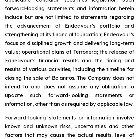
forward-looking statements and information herein
include but are not limited to statements regarding
the advancement of Endeavour’s portfolio and
strengthening of its financial foundation; Endeavour’s
focus on disciplined growth and delivering long-term
value; operational plans at Terronera; the release of
Edneavour’s financial results and the timing and
results of various activities, including the timeline for
closing the sale of Bolanitos. The Company does not
intend to and does not assume any obligation to
update such forward-looking statements or
information, other than as required by applicable law.
Forward-looking statements or information involve
known and unknown risks, uncertainties and other
factors that may cause the actual results, level of