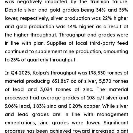
was negatively impacted by the trunnion failure.
Despite silver and gold grades being 34% and 35%
lower, respectively, silver production was 22% higher
and gold production was 14% higher as a result of
the higher throughput. Throughput and grades were
in line with plan. Supplies of local third-party feed
continued to supplement mine production, amounting
to 23% of quarterly throughput.
In Q4 2025, Kolpa’s throughput was 198,830 tonnes of
material producing 631,867 oz of silver, 5,570 tonnes
of lead and 3,034 tonnes of zinc. The material
processed had average grades of 108 g/t silver and
3.06% lead, 1.83% zinc and 0.20% copper. While silver
and lead grades are in line with management
expectations, zinc grades were lower. Significant
progress has been achieved toward increased plant