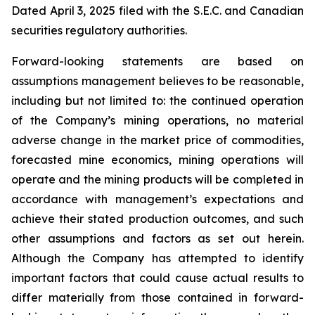
Dated April 3, 2025 filed with the S.E.C. and Canadian
securities regulatory authorities.
Forward-looking statements are based on
assumptions management believes to be reasonable,
including but not limited to: the continued operation
of the Company’s mining operations, no material
adverse change in the market price of commodities,
forecasted mine economics, mining operations will
operate and the mining products will be completed in
accordance with management’s expectations and
achieve their stated production outcomes, and such
other assumptions and factors as set out herein.
Although the Company has attempted to identify
important factors that could cause actual results to
differ materially from those contained in forward-