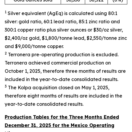
1
Silver equivalent (AgEq) is calculated
using
80:1
silver: gold ratio,
60:1 lead ratio, 85:1 zinc ratio and
300:1 copper ratio plus silver ounces
or $30/oz silver,
$2,400/oz gold, $1,800/
tonne
lead, $2,550/
tonne
zinc
and $9,000/
tonne
copper
.
2
Terronera pre-operating
production is excluded.
Terronera achieved commercial production on
October 1, 2025, therefore three months of results are
included in the
year-to-date
consolidated results
.
3
The Kolpa acquisition c
losed
on May 1, 2025,
therefore
eight
months of results are included in the
year-to-date
consolidated results.
Production Tables for the Three Months Ended
December 31, 2025 for the Mexico Operating