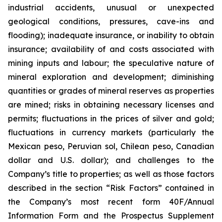
industrial accidents, unusual or unexpected
geological conditions, pressures, cave-ins and
flooding); inadequate insurance, or inability to obtain
insurance; availability of and costs associated with
mining inputs and labour; the speculative nature of
mineral exploration and development; diminishing
quantities or grades of mineral reserves as properties
are mined; risks in obtaining necessary licenses and
permits; fluctuations in the prices of silver and gold;
fluctuations in currency markets (particularly the
Mexican peso, Peruvian sol, Chilean peso, Canadian
dollar and U.S. dollar); and challenges to the
Company’s title to properties; as well as those factors
described in the section “Risk Factors” contained in
the Company’s most recent form 40F/Annual
Information Form and the Prospectus Supplement