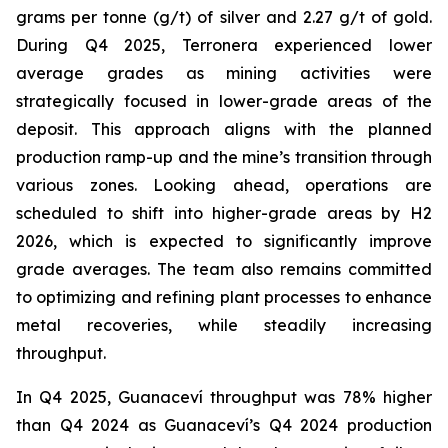
grams per tonne (g/t) of silver and 2.27 g/t of gold.
During Q4 2025, Terronera experienced lower
average grades as mining activities were
strategically focused in lower-grade areas of the
deposit. This approach aligns with the planned
production ramp-up and the mine’s transition through
various zones. Looking ahead, operations are
scheduled to shift into higher-grade areas by H2
2026, which is expected to significantly improve
grade averages. The team also remains committed
to optimizing and refining plant processes to enhance
metal recoveries, while steadily increasing
throughput.
In Q4 2025, Guanaceví throughput was 78% higher
than Q4 2024 as Guanaceví’s Q4 2024 production