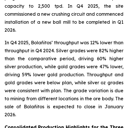
capacity to 2,500 tpd. In Q4 2025, the site
commissioned a new crushing circuit and commenced
installation of a new ball mill to be completed in Q1
2026.
In Q4 2025, Bolañitos’ throughput was 12% lower than
throughput in Q4 2024. Silver grades were 82% higher
than the comparative period, driving 60% higher
silver production, while gold grades were 47% lower,
driving 59% lower gold production. Throughput and
gold grades were below plan, while silver oz grades
were consistent with plan. The grade variation is due
to mining from different locations in the ore body. The
sale of Bolañitos is expected to close in January
2026.
Consolidated
Production Highlights for the Three