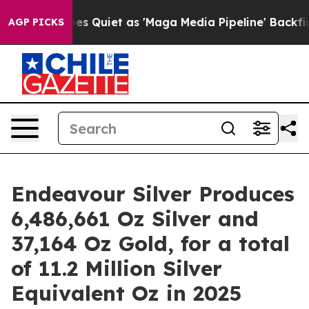
Quiet as 'Maga Media Pipeline' Backfires Amid Rumors 
AGP PICKS
Endeavour Silver Produces
6,486,661 Oz Silver and
37,164 Oz Gold, for a total
of 11.2 Million Silver
Equivalent Oz in 2025