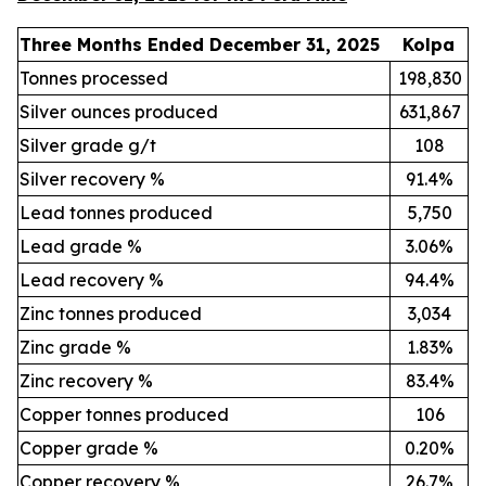
Three Months Ended December 31, 2025
Kolpa
Tonnes processed
198,830
Silver ounces produced
631,867
Silver grade g/t
108
Silver recovery %
91.4%
Lead tonnes produced
5,750
Lead grade %
3.06%
Lead recovery %
94.4%
Zinc tonnes produced
3,034
Zinc grade %
1.83%
Zinc recovery %
83.4%
Copper tonnes produced
106
Copper grade %
0.20%
Copper recovery %
26.7%