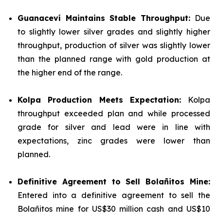
Guanaceví Maintains Stable Throughput:
Due
to slightly lower silver grades and slightly higher
throughput, production of silver was slightly lower
than the planned range with gold production at
the higher end of the range.
Kolpa Production Meets Expectation:
Kolpa
throughput exceeded plan and while processed
grade for silver and lead were in line with
expectations, zinc grades were lower than
planned.
Definitive Agreement to Sell Bolañitos Mine:
Entered into a definitive agreement to sell the
Bolañitos mine for US$30 million cash and US$10