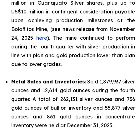
million in Guanajuato Silver shares, plus up to
US$10 million in contingent consideration payable
upon achieving production milestones at the
Bolañitos Mine, (see news release from November
24, 2025
here
). The mine continued to perform
during the fourth quarter with silver production in
line with plan and gold production lower than plan
due to lower grades.
Metal Sales and Inventories
: Sold 1,879,937 silver
ounces and 12,614 gold ounces during the fourth
quarter. A total of 262,131 silver ounces and 736
gold ounces of bullion inventory and 55,877 silver
ounces and 861 gold ounces in concentrate
inventory were held at December 31, 2025.