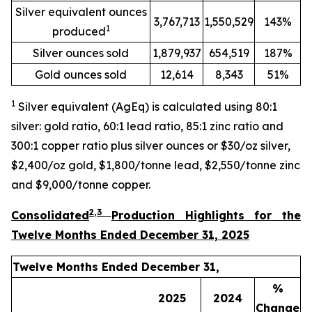
Silver equivalent ounces
3,767,713
1,550,529
143%
1
produced
Silver ounces sold
1,879,937
654,519
187%
Gold ounces sold
12,614
8,343
51%
1
Silver equivalent (AgEq) is calculated using 80:1
silver: gold ratio, 60:1 lead ratio, 85:1 zinc ratio and
300:1 copper ratio plus silver ounces or $30/oz silver,
$2,400/oz gold, $1,800/tonne lead, $2,550/tonne zinc
and $9,000/tonne copper
.
2
,3
Consolidated
Production Highlights for the
Twelve Months Ended December 31, 2025
Twelve Months Ended December 31,
%
2025
2024
Change