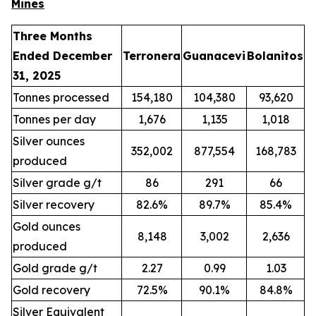
Mines
Three Months
Ended December
Terronera
Guanacevi
Bolanitos
31, 2025
Tonnes processed
154,180
104,380
93,620
Tonnes per day
1,676
1,135
1,018
Silver ounces
352,002
877,554
168,783
produced
Silver grade g/t
86
291
66
Silver recovery
82.6%
89.7%
85.4%
Gold ounces
8,148
3,002
2,636
produced
Gold grade g/t
2.27
0.99
1.03
Gold recovery
72.5%
90.1%
84.8%
Silver Equivalent