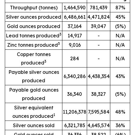
Throughput (tonnes)
1,464,590
781,439
87%
Silver ounces produced
6,486,661
4,471,824
45%
Gold ounces produced
37,164
39,047
(5%)
3
Lead tonnes produced
14,917
-
N/A
3
Zinc tonnes produced
9,016
-
N/A
Copper tonnes
284
-
N/A
3
produced
Payable silver ounces
6,340,286
4,438,354
43%
produced
Payable gold ounces
36,340
38,327
(5%)
produced
Silver equivalent
11,206,378
7,595,584
48%
1
ounces produced
Silver ounces sold
6,321,785
4,645,574
36%
Gold ounces sold
36,336
38,522
(6%)