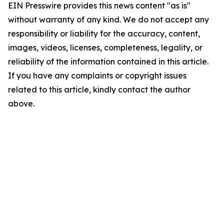
EIN Presswire provides this news content "as is"
without warranty of any kind. We do not accept any
responsibility or liability for the accuracy, content,
images, videos, licenses, completeness, legality, or
reliability of the information contained in this article.
If you have any complaints or copyright issues
related to this article, kindly contact the author
above.