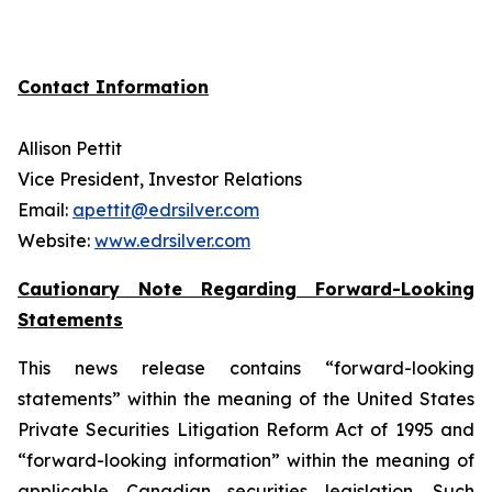
Contact Information
Allison Pettit
Vice President, Investor Relations
Email:
apettit@edrsilver.com
Website:
www.edrsilver.com
Cautionary Note Regarding Forward-Looking
Statements
This news release contains “forward-looking
statements” within the meaning of the United States
Private Securities Litigation Reform Act of 1995 and
“forward-looking information” within the meaning of
applicable Canadian securities legislation. Such