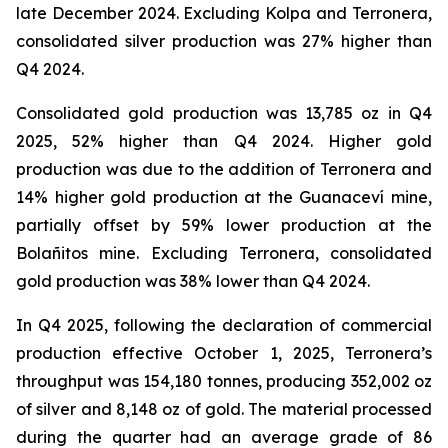
late December 2024. Excluding Kolpa and Terronera,
consolidated silver production was 27% higher than
Q4 2024.
Consolidated gold production was 13,785 oz in Q4
2025, 52% higher than Q4 2024. Higher gold
production was due to the addition of Terronera and
14% higher gold production at the Guanaceví mine,
partially offset by 59% lower production at the
Bolañitos mine. Excluding Terronera, consolidated
gold production was 38% lower than Q4 2024.
In Q4 2025, following the declaration of commercial
production effective October 1, 2025, Terronera’s
throughput was 154,180 tonnes, producing 352,002 oz
of silver and 8,148 oz of gold. The material processed
during the quarter had an average grade of 86