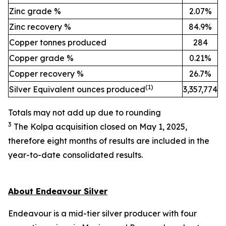
Zinc grade %
2.07%
Zinc recovery %
84.9%
Copper tonnes produced
284
Copper grade %
0.21%
Copper recovery %
26.7%
(
1)
Silver Equivalent ounces produced
3,357,774
Totals may not add up due to rounding
3
The Kolpa acquisition c
losed
on May 1, 2025,
therefore
eight
months of results are included in the
year-to-date
consolidated results.
About Endeavour Silver
Endeavour is a mid-tier silver producer with four