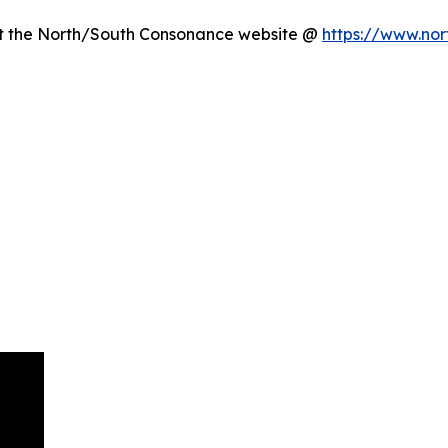
sit the North/South Consonance website @
https://www.nor