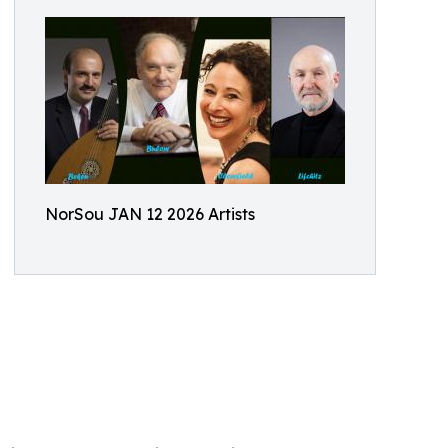
NorSou JAN 12 2026 Artists