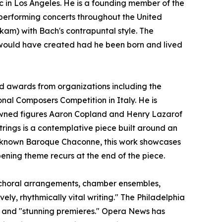
c in Los Angeles. He is a founding member of the
 performing concerts throughout the United
am) with Bach's contrapuntal style. The
would have created had he been born and lived
d awards from organizations including the
nal Composers Competition in Italy. He is
nowned figures Aaron Copland and Henry Lazarof
Strings is a contemplative piece built around an
ll-known Baroque Chaconne, this work showcases
opening theme recurs at the end of the piece.
, choral arrangements, chamber ensembles,
ly, rhythmically vital writing." The Philadelphia
," and "stunning premieres." Opera News has