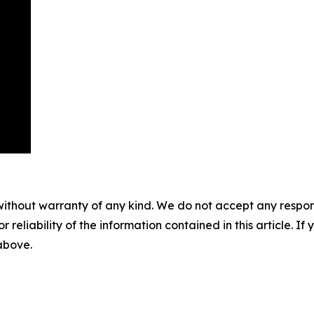
without warranty of any kind. We do not accept any responsib
r reliability of the information contained in this article. I
 above.