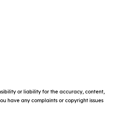
ility or liability for the accuracy, content,
f you have any complaints or copyright issues