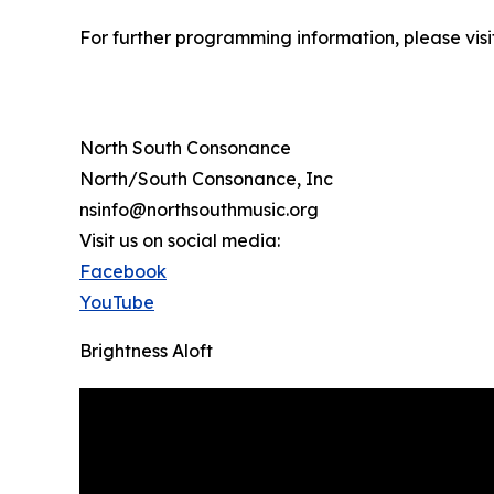
For further programming information, please vi
North South Consonance
North/South Consonance, Inc
nsinfo@northsouthmusic.org
Visit us on social media:
Facebook
YouTube
Brightness Aloft