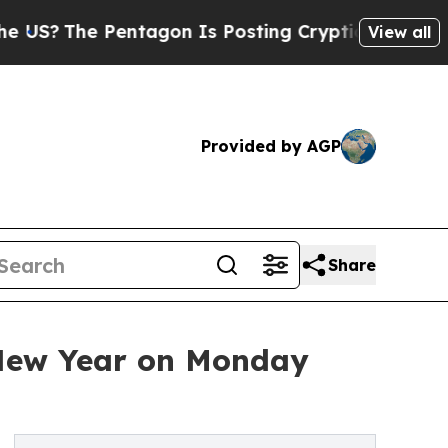
e Pentagon Is Posting Cryptic Biblical Messages
View all
Provided by AGP
Share
 New Year on Monday