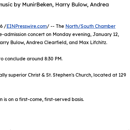
music by MunirBeken, Harry Bulow, Andrea
6 /
EINPresswire.com
/ -- The
North/South Chamber
ee-admission concert on Monday evening, January 12,
Harry Bulow, Andrea Clearfield, and Max Lifchitz.
 to conclude around 8:30 PM.
lly superior Christ & St. Stephen's Church, located at 129
 is on a first-come, first-served basis.