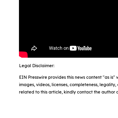
Legal Disclaimer:
EIN Presswire provides this news content "as is" 
images, videos, licenses, completeness, legality, o
related to this article, kindly contact the author