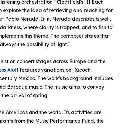
stening orchestration." Clearfield's "If Each
 explore the idea of retrieving and reaching for
et Pablo Neruda. In it, Neruda describes a well,
arkness, where clarity is trapped, and to fish for
omplements this theme. The composer states that
ways the possibility of light."
nist on concert stages across Europe and the
ess Aloft
features variations on "Xicochi
h-century Mexico. The work's background includes
e and Baroque music. The music aims to convey
the arrival of spring.
e Americas and the world. Its activities are
s grants from the Music Performance Fund, the