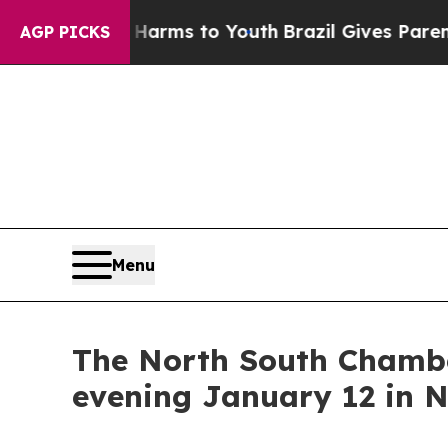
Abate Harms to Youth
Brazil Gives Parents Social
AGP PICKS
Menu
The North South Chambe
evening January 12 in N