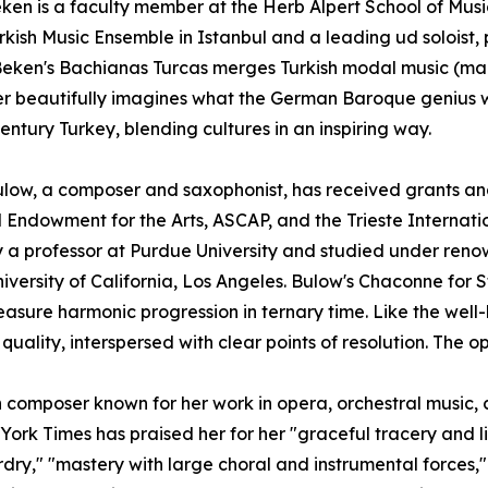
ken is a faculty member at the Herb Alpert School of Musi
rkish Music Ensemble in Istanbul and a leading ud soloist,
Beken's Bachianas Turcas merges Turkish modal music (mak
r beautifully imagines what the German Baroque genius 
century Turkey, blending cultures in an inspiring way.
low, a composer and saxophonist, has received grants an
 Endowment for the Arts, ASCAP, and the Trieste Internatio
y a professor at Purdue University and studied under re
niversity of California, Los Angeles. Bulow's Chaconne for 
asure harmonic progression in ternary time. Like the we
g quality, interspersed with clear points of resolution. The 
 composer known for her work in opera, orchestral music
k Times has praised her for her "graceful tracery and live
rdry," "mastery with large choral and instrumental forces