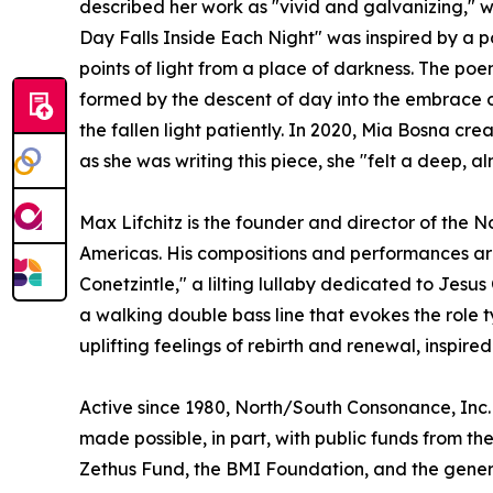
described her work as "vivid and galvanizing," wh
Day Falls Inside Each Night" was inspired by a p
points of light from a place of darkness. The poe
formed by the descent of day into the embrace of 
the fallen light patiently. In 2020, Mia Bosna c
as she was writing this piece, she "felt a deep, 
Max Lifchitz is the founder and director of the
Americas. His compositions and performances are
Conetzintle," a lilting lullaby dedicated to Je
a walking double bass line that evokes the role 
uplifting feelings of rebirth and renewal, inspired
Active since 1980, North/South Consonance, Inc. 
made possible, in part, with public funds from t
Zethus Fund, the BMI Foundation, and the genero