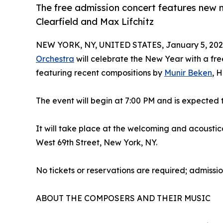
The free admission concert features new 
Clearfield and Max Lifchitz
NEW YORK, NY, UNITED STATES, January 5, 202
Orchestra
will celebrate the New Year with a fr
featuring recent compositions by
Munir Beken
, 
The event will begin at 7:00 PM and is expected
It will take place at the welcoming and acoustica
West 69th Street, New York, NY.
No tickets or reservations are required; admission
ABOUT THE COMPOSERS AND THEIR MUSIC