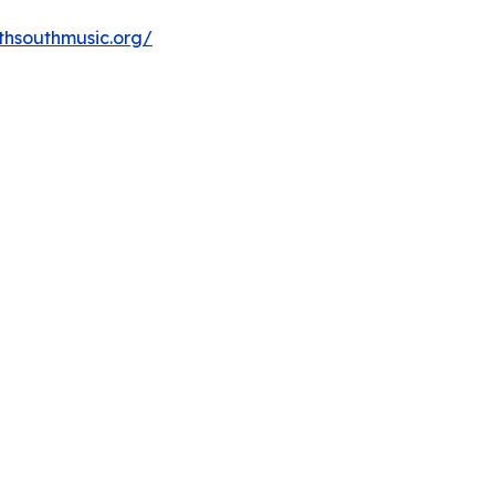
thsouthmusic.org/