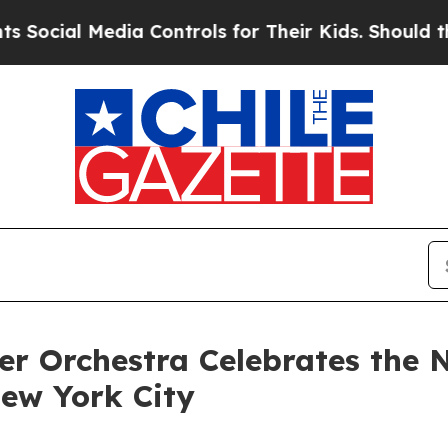
 Media Controls for Their Kids. Should the US?
Th
r Orchestra Celebrates the
ew York City