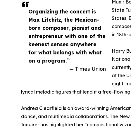
Munir Be
State Tu
Organizing the concert is
States. 
Max Lifchitz, the Mexican-
compose
born composer, pianist and
in 18th-
entrepreneur with one of the
keenest senses anywhere
Harry Bu
for what belongs with what
National
on a program.”
currentl
— Times Union
at the U
eight-me
lyrical melodic figures that lend it a free-flowin
Andrea Clearfield is an award-winning American
dance, and multimedia collaborations. The New Yor
Inquirer has highlighted her "compositional wiza