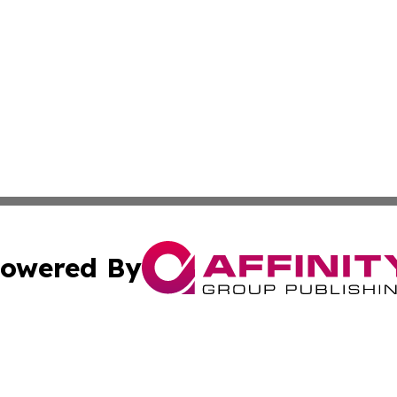
owered By
ubmit Press Release
Terms & Conditions
Copyright/DMCA
cs Inc. dba Affinity Group Publishing & The Chile Gazette.