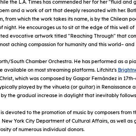
ile the L.A. Times has commended her for her "fluid and gli
oem and a work of art that deeply resonated with her. Both
m, from which the work takes its name, is by the Chilean po
night. He encourages us to sit at the edge of this well of d
reated evocative artwork titled "Reaching Through" that c
almost aching compassion for humanity and this world– and al
 North/South Chamber Orchestra. He has performed as a pia
 available on most streaming platforms. Lifchitz's
Brightn
sus Christ, which was composed by Gaspar Fernández in 17t
typically played by the vihuela (or guitar) in Renaissanc
 by the gradual increase in daylight that inevitably follows 
is devoted to the promotion of music by composers from th
he New York City Department of Cultural Affairs, as well a
sity of numerous individual donors.