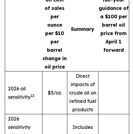
of sales
guidance of
per
a $100 per
ounce
barrel oil
Summary
per $10
price from
per
April 1
barrel
forward
change in
oil price
Direct
impacts of
2026 oil
$3/oz.
crude oil on
12
sensitivity
refined fuel
products
2026
sensitivity
Includes