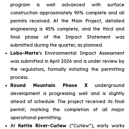
program is well advanced with surface
construction approximately 90% complete and all
permits received. At the Main Project, detailed
engineering is 45% complete, and the third and
final phase of the Impact Statement was
submitted during the quarter, as planned.
Lobo-Marte
’s Environmental Impact Assessment
was submitted in April 2026 and is under review by
the regulators, formally initiating the permitting
process.
Round Mountain Phase X
underground
development is progressing well and is slightly
ahead of schedule. The project received its final
permit, marking the completion of all major
operational permitting.
At
Kettle River-Curlew
(“Curlew”), early works