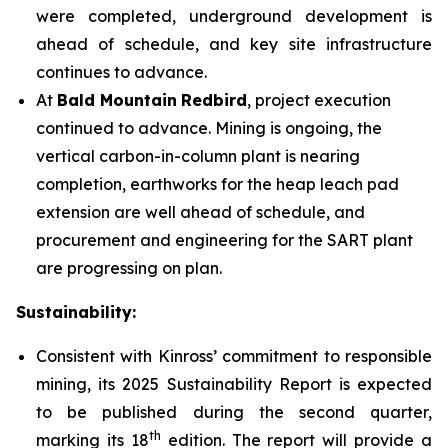
were completed, underground development is
ahead of schedule, and key site infrastructure
continues to advance.
At
Bald Mountain
Redbird
, project execution
continued to advance. Mining is ongoing, the
vertical carbon-in-column plant is nearing
completion, earthworks for the heap leach pad
extension are well ahead of schedule, and
procurement and engineering for the SART plant
are progressing on plan.
Sustainability:
Consistent with Kinross’ commitment to responsible
mining, its 2025 Sustainability Report is expected
to be published during the second quarter,
th
marking its 18
edition. The report will provide a