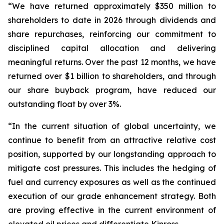
“We have returned approximately $350 million to
shareholders to date in 2026 through dividends and
share repurchases, reinforcing our commitment to
disciplined capital allocation and delivering
meaningful returns. Over the past 12 months, we have
returned over $1 billion to shareholders, and through
our share buyback program, have reduced our
outstanding float by over 3%.
“In the current situation of global uncertainty, we
continue to benefit from an attractive relative cost
position, supported by our longstanding approach to
mitigate cost pressures. This includes the hedging of
fuel and currency exposures as well as the continued
execution of our grade enhancement strategy. Both
are proving effective in the current environment of
elevated oil prices and differentiate Kinross.