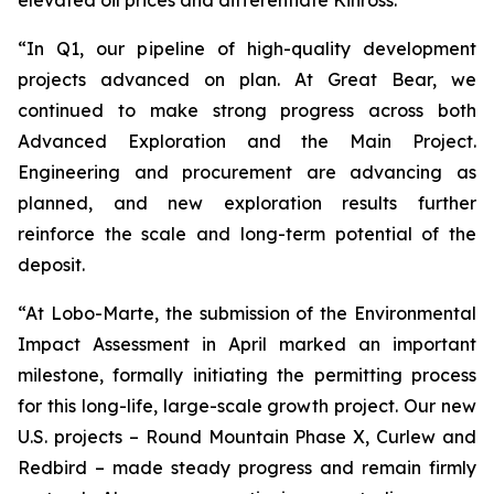
“In Q1, our pipeline of high-quality development
projects advanced on plan. At Great Bear, we
continued to make strong progress across both
Advanced Exploration and the Main Project.
Engineering and procurement are advancing as
planned, and new exploration results further
reinforce the scale and long-term potential of the
deposit.
“At Lobo-Marte, the submission of the Environmental
Impact Assessment in April marked an important
milestone, formally initiating the permitting process
for this long-life, large-scale growth project. Our new
U.S. projects – Round Mountain Phase X, Curlew and
Redbird – made steady progress and remain firmly