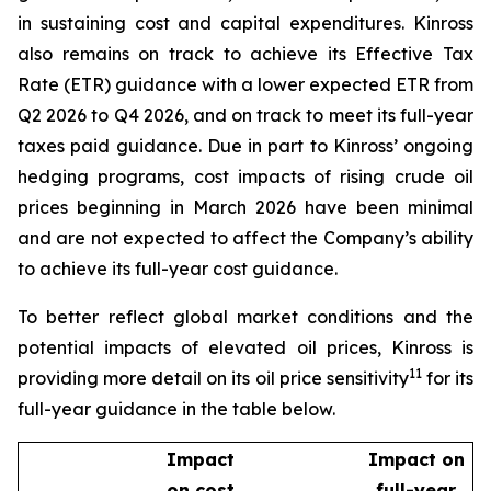
in sustaining cost and capital expenditures. Kinross
also remains on track to achieve its Effective Tax
Rate (ETR) guidance with a lower expected ETR from
Q2 2026 to Q4 2026, and on track to meet its full-year
taxes paid guidance. Due in part to Kinross’ ongoing
hedging programs, cost impacts of rising crude oil
prices beginning in March 2026 have been minimal
and are not expected to affect the Company’s ability
to achieve its full-year cost guidance.
To better reflect global market conditions and the
potential impacts of elevated oil prices, Kinross is
11
providing more detail on its oil price sensitivity
for its
full-year guidance in the table below.
Impact
Impact on
on cost
full-year