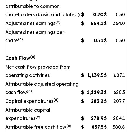
attributable to common
shareholders (basic and diluted)
$
0.70
$
0.30
(c)
Adjusted net earnings
$
854.1
$
364.0
Adjusted net earnings per
(c)
share
$
0.71
$
0.30
(a)
Cash Flow
Net cash flow provided from
operating activities
$
1,139.5
$
607.1
Attributable adjusted operating
(c)
cash flow
$
1,129.3
$
620.3
(d)
Capital expenditures
$
283.2
$
207.7
Attributable capital
(c)
expenditures
$
278.9
$
204.1
(c)
Attributable free cash flow
$
837.5
$
380.8