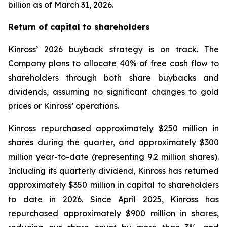
billion as of March 31, 2026.
Return of capital to shareholders
Kinross’ 2026 buyback strategy is on track. The
Company plans to allocate 40% of free cash flow to
shareholders through both share buybacks and
dividends, assuming no significant changes to gold
prices or Kinross’ operations.
Kinross repurchased approximately $250 million in
shares during the quarter, and approximately $300
million year-to-date (representing 9.2 million shares).
Including its quarterly dividend, Kinross has returned
approximately $350 million in capital to shareholders
to date in 2026. Since April 2025, Kinross has
repurchased approximately $900 million in shares,