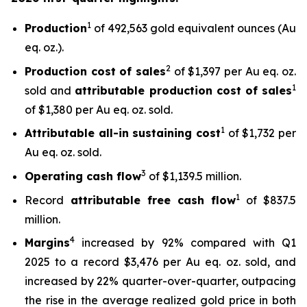
1
Production
of 492,563 gold equivalent ounces (Au
eq. oz.).
2
Production cost of sales
of $1,397 per Au eq. oz.
1
sold and
attributable production cost of sales
of $1,380 per Au eq. oz. sold.
1
Attributable all-in sustaining cost
of $1,732 per
Au eq. oz. sold.
3
Operating cash flow
of $1,139.5 million.
1
Record
attributable free
cash flow
of $837.5
million.
4
Margins
increased by 92% compared with Q1
2025 to a record $3,476 per Au eq. oz. sold, and
increased by 22% quarter-over-quarter, outpacing
the rise in the average realized gold price in both