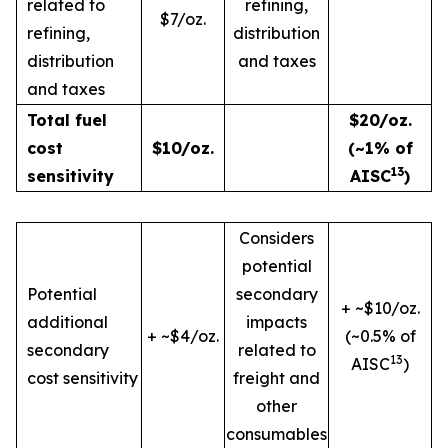
related to
refining,
$7/oz.
refining,
distribution
distribution
and taxes
and taxes
Total fuel
$20/oz.
cost
$10/oz.
(~1% of
13
sensitivity
AISC
)
Considers
potential
Potential
secondary
+ ~$10/oz.
additional
impacts
+ ~$4/oz.
(~0.5% of
secondary
related to
13
AISC
)
cost sensitivity
freight and
other
consumables