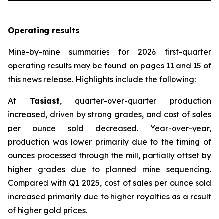
Operating results
Mine-by-mine summaries for 2026 first-quarter
operating results may be found on pages 11 and 15 of
this news release. Highlights include the following:
At
Tasiast
, quarter-over-quarter production
increased, driven by strong grades, and cost of sales
per ounce sold decreased. Year-over-year,
production was lower primarily due to the timing of
ounces processed through the mill, partially offset by
higher grades due to planned mine sequencing.
Compared with Q1 2025, cost of sales per ounce sold
increased primarily due to higher royalties as a result
of higher gold prices.