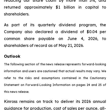
reducing our share count by more than 3%, and
returned approximately $1 billion in capital to
shareholders.
As part of its quarterly dividend program, the
Company also declared a dividend of $0.04 per
common share payable on June 4, 2026, to
shareholders of record as of May 21, 2026.
Outlook
The following section of the news release represents forward-looking
information and users are cautioned that actual results may vary. We
refer to the risks and assumptions contained in the Cautionary
Statement on Forward-Looking Information on pages 24 and 25 of
this news release.
Kinross remains on track to deliver its 2026 annual
guidance for production, cost of sales per ounce, all-