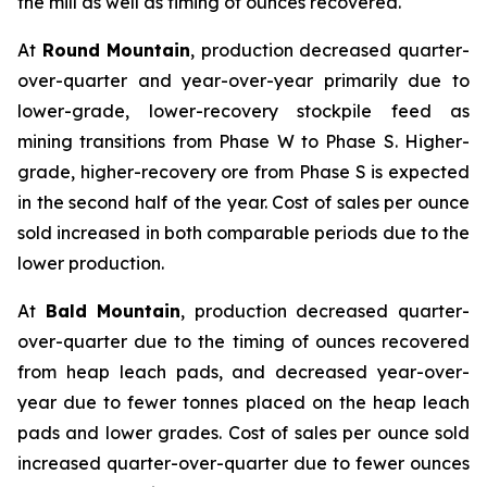
the mill as well as timing of ounces recovered.
At
Round Mountain
, production decreased quarter-
over-quarter and year-over-year primarily due to
lower-grade, lower-recovery stockpile feed as
mining transitions from Phase W to Phase S. Higher-
grade, higher-recovery ore from Phase S is expected
in the second half of the year. Cost of sales per ounce
sold increased in both comparable periods due to the
lower production.
At
Bald Mountain
, production decreased quarter-
over-quarter due to the timing of ounces recovered
from heap leach pads, and decreased year-over-
year due to fewer tonnes placed on the heap leach
pads and lower grades. Cost of sales per ounce sold
increased quarter-over-quarter due to fewer ounces