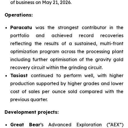
of business on May 21, 2026.
Operations:
Paracatu
was the strongest contributor in the
portfolio and achieved record recoveries
reflecting the results of a sustained, multi-front
optimization program across the processing plant
including further optimisation of the gravity gold
recovery circuit within the grinding circuit.
Tasiast
continued to perform well, with higher
production supported by higher grades and lower
cost of sales per ounce sold compared with the
previous quarter.
Development projects:
Great Bear
’s Advanced Exploration (“AEX”)