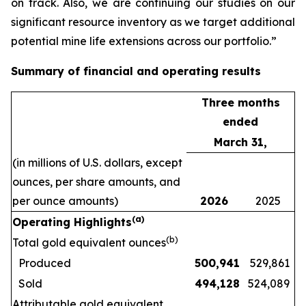
on track. Also, we are continuing our studies on our
significant resource inventory as we target additional
potential mine life extensions across our portfolio.”
Summary of financial and operating results
Three months
ended
March 31,
(in millions of U.S. dollars, except
ounces, per share amounts, and
per ounce amounts)
2026
2025
(a)
Operating Highlights
(b)
Total gold equivalent ounces
Produced
500,941
529,861
Sold
494,128
524,089
Attributable gold equivalent