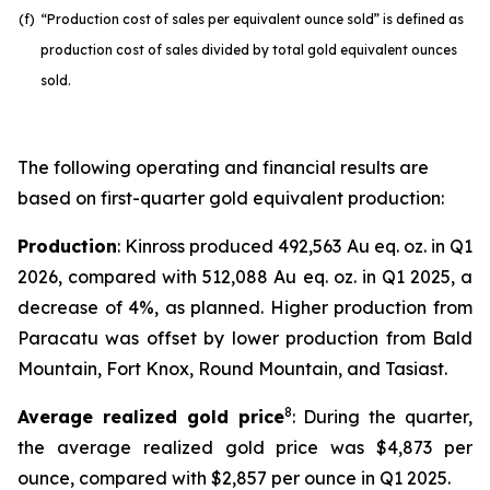
(f)
“Production cost of sales per equivalent ounce sold” is defined as
production cost of sales divided by total gold equivalent ounces
sold.
The following operating and financial results are
based on first-quarter gold equivalent production:
Production
: Kinross produced 492,563 Au eq. oz. in Q1
2026, compared with 512,088 Au eq. oz. in Q1 2025, a
decrease of 4%, as planned. Higher production from
Paracatu was offset by lower production from Bald
Mountain, Fort Knox, Round Mountain, and Tasiast.
8
Average realized gold price
: During the quarter,
the average realized gold price was $4,873 per
ounce, compared with $2,857 per ounce in Q1 2025.