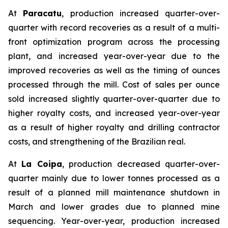
At
Paracatu
, production increased quarter-over-
quarter with record recoveries as a result of a multi-
front optimization program across the processing
plant, and increased year-over-year due to the
improved recoveries as well as the timing of ounces
processed through the mill. Cost of sales per ounce
sold increased slightly quarter-over-quarter due to
higher royalty costs, and increased year-over-year
as a result of higher royalty and drilling contractor
costs, and strengthening of the Brazilian real.
At
La Coipa
, production decreased quarter-over-
quarter mainly due to lower tonnes processed as a
result of a planned mill maintenance shutdown in
March and lower grades due to planned mine
sequencing. Year-over-year, production increased