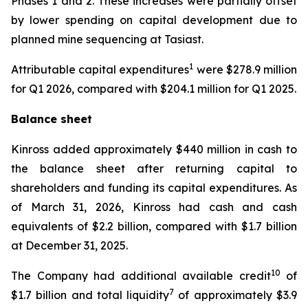
Phases 1 and 2. These increases were partially offset
by lower spending on capital development due to
planned mine sequencing at Tasiast.
1
Attributable capital expenditures
were $278.9 million
for Q1 2026, compared with $204.1 million for Q1 2025.
Balance sheet
Kinross added approximately $440 million in cash to
the balance sheet after returning capital to
shareholders and funding its capital expenditures. As
of March 31, 2026, Kinross had cash and cash
equivalents of $2.2 billion, compared with $1.7 billion
at December 31, 2025.
10
The Company had additional available credit
of
7
$1.7 billion and total liquidity
of approximately $3.9