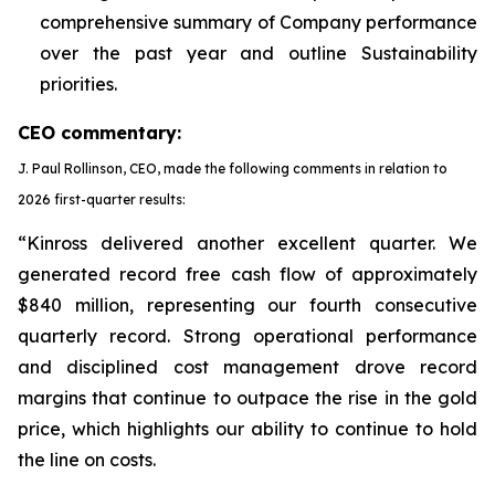
comprehensive summary of Company performance
over the past year and outline Sustainability
priorities.
CEO commentary:
J. Paul Rollinson, CEO, made the following comments in relation to
2026 first-quarter results:
“Kinross delivered another excellent quarter. We
generated record free cash flow of approximately
$840 million, representing our fourth consecutive
quarterly record. Strong operational performance
and disciplined cost management drove record
margins that continue to outpace the rise in the gold
price, which highlights our ability to continue to hold
the line on costs.