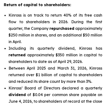
Return of capital to shareholders:
Kinross is on track to return 40% of its free cash
flow to shareholders in 2026. During the first
quarter, the Company
repurchased
approximately
$250 million in shares, and an additional $50 million
in April.
Including its quarterly dividend, Kinross has
returned
approximately $350 million in capital to
shareholders to date as of April 29, 2026.
Between April 2025 and March 31, 2026, Kinross
returned over $1 billion of capital to shareholders
and reduced its share count by more than 3%.
Kinross’ Board of Directors declared a quarterly
dividend
of $0.04 per common share payable on
June 4, 2026, to shareholders of record at the close