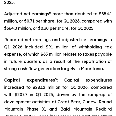
2025.
6
Adjusted net earnings
more than doubled to $854.1
million, or $0.71 per share, for Q1 2026, compared with
$364.0 million, or $0.30 per share, for Q1 2025.
Reported net earnings and adjusted net earnings in
Q1 2026 included $91 million of withholding tax
expense, of which $65 million relates to taxes payable
in future quarters as a result of the repatriation of
strong cash flow generation largely in Mauritania.
9
Capital expenditures
: Capital expenditures
increased to $283.2 million for Q1 2026, compared
with $207.7 in Q1 2025, driven by the ramp-up of
development activities at Great Bear, Curlew, Round
Mountain Phase X, and Bald Mountain Redbird