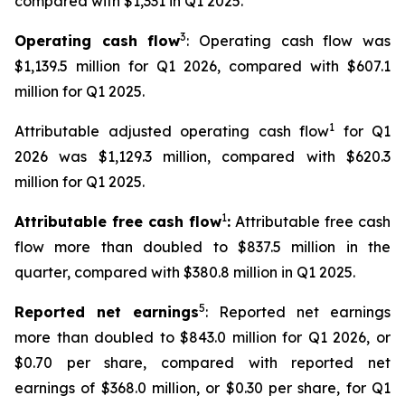
compared with $1,331 in Q1 2025.
3
Operating cash flow
: Operating cash flow was
$1,139.5 million for Q1 2026, compared with $607.1
million for Q1 2025.
1
Attributable adjusted operating cash flow
for Q1
2026 was $1,129.3 million, compared with $620.3
million for Q1 2025.
1
Attributable free cash flow
:
Attributable free cash
flow more than doubled to $837.5 million in the
quarter, compared with $380.8 million in Q1 2025.
5
Reported net earnings
: Reported net earnings
more than doubled to $843.0 million for Q1 2026, or
$0.70 per share, compared with reported net
earnings of $368.0 million, or $0.30 per share, for Q1