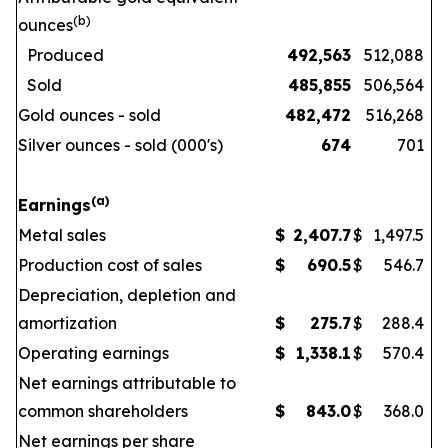
(b)
ounces
Produced
492,563
512,088
Sold
485,855
506,564
Gold ounces - sold
482,472
516,268
Silver ounces - sold (000's)
674
701
(a)
Earnings
Metal sales
$
2,407.7
$
1,497.5
Production cost of sales
$
690.5
$
546.7
Depreciation, depletion and
amortization
$
275.7
$
288.4
Operating earnings
$
1,338.1
$
570.4
Net earnings attributable to
common shareholders
$
843.0
$
368.0
Net earnings per share