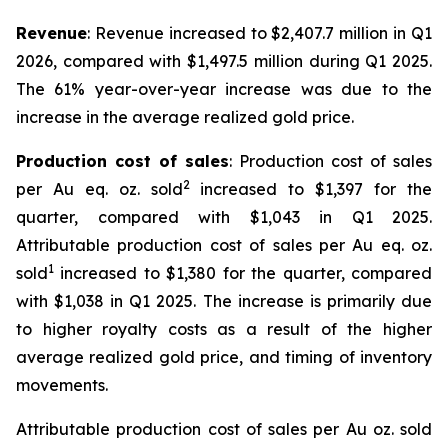
Revenue
: Revenue increased to $2,407.7 million in Q1
2026, compared with $1,497.5 million during Q1 2025.
The 61% year-over-year increase was due to the
increase in the average realized gold price.
Production cost of sales
: Production cost of sales
2
per Au eq. oz. sold
increased to $1,397 for the
quarter, compared with $1,043 in Q1 2025.
Attributable production cost of sales per Au eq. oz.
1
sold
increased to $1,380 for the quarter, compared
with $1,038 in Q1 2025. The increase is primarily due
to higher royalty costs as a result of the higher
average realized gold price, and timing of inventory
movements.
Attributable production cost of sales per Au oz. sold