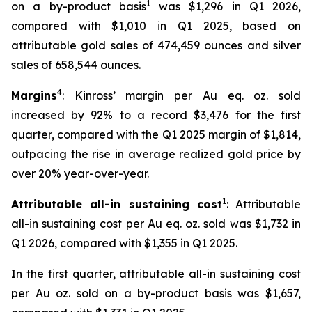
1
on a by-product basis
was $1,296 in Q1 2026,
compared with $1,010 in Q1 2025, based on
attributable gold sales of 474,459 ounces and silver
sales of 658,544 ounces.
4
Margins
: Kinross’ margin per Au eq. oz. sold
increased by 92% to a record $3,476 for the first
quarter, compared with the Q1 2025 margin of $1,814,
outpacing the rise in average realized gold price by
over 20% year-over-year.
1
Attributable all-in sustaining cost
: Attributable
all-in sustaining cost per Au eq. oz. sold was $1,732 in
Q1 2026, compared with $1,355 in Q1 2025.
In the first quarter, attributable all-in sustaining cost
per Au oz. sold on a by-product basis was $1,657,