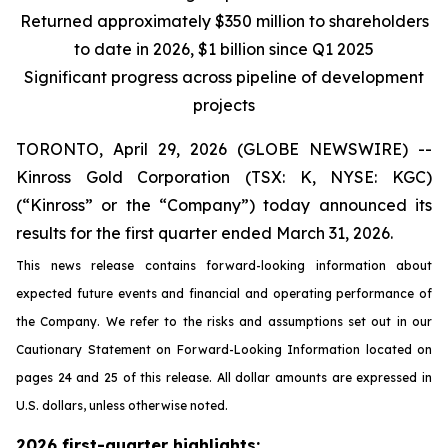
Returned approximately $350 million to shareholders
to date in 2026, $1 billion since Q1 2025
Significant progress across pipeline of development
projects
TORONTO, April 29, 2026 (GLOBE NEWSWIRE) --
Kinross Gold Corporation (TSX: K, NYSE: KGC)
(“Kinross” or the “Company”) today announced its
results for the first quarter ended March 31, 2026.
This news release contains forward-looking information about
expected future events and financial and operating performance of
the Company. We refer to the risks and assumptions set out in our
Cautionary Statement on Forward-Looking Information located on
pages 24 and 25 of this release. All dollar amounts are expressed in
U.S. dollars, unless otherwise noted.
2026 first-quarter highlights: