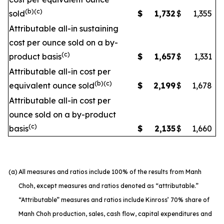
(b)(c)
sold
$
1,732
$
1,355
Attributable all-in sustaining
cost per ounce sold on a by-
(c)
product basis
$
1,657
$
1,331
Attributable all-in cost per
(b)(c)
equivalent ounce sold
$
2,199
$
1,678
Attributable all-in cost per
ounce sold on a by-product
(c)
basis
$
2,135
$
1,660
(a)
All measures and ratios include 100% of the results from Manh
Choh, except measures and ratios denoted as “attributable.”
“Attributable” measures and ratios include Kinross’ 70% share of
Manh Choh production, sales, cash flow, capital expenditures and