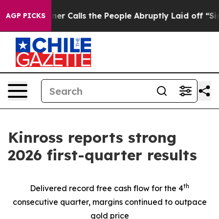
alls the People Abruptly Laid off “Simply a Math Pr
AGP PICKS
Kinross reports strong
2026 first-quarter results
th
Delivered record free cash flow for the 4
consecutive quarter, margins continued to outpace
gold price