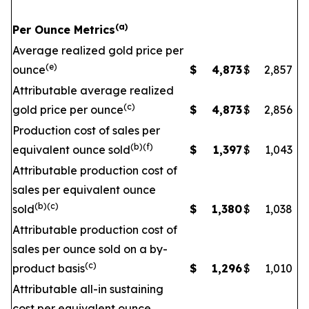
(a)
Per Ounce Metrics
Average realized gold price per
(e)
ounce
$
4,873
$
2,857
Attributable average realized
(c)
gold price per ounce
$
4,873
$
2,856
Production cost of sales per
(b)(f)
equivalent ounce sold
$
1,397
$
1,043
Attributable production cost of
sales per equivalent ounce
(b)(c)
sold
$
1,380
$
1,038
Attributable production cost of
sales per ounce sold on a by-
(c)
product basis
$
1,296
$
1,010
Attributable all-in sustaining
cost per equivalent ounce