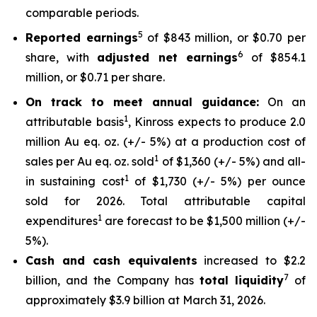
comparable periods.
5
Reported earnings
of $843 million, or $0.70 per
6
share, with
adjusted net earnings
of $854.1
million, or $0.71 per share.
On track to meet annual guidance:
On an
1
attributable basis
, Kinross expects to produce 2.0
million Au eq. oz. (+/- 5%) at a production cost of
1
sales per Au eq. oz. sold
of $1,360 (+/- 5%) and all-
1
in sustaining cost
of $1,730 (+/- 5%) per ounce
sold for 2026. Total attributable capital
1
expenditures
are forecast to be $1,500 million (+/-
5%).
Cash and cash equivalents
increased to $2.2
7
billion, and the Company has
total liquidity
of
approximately $3.9 billion at March 31, 2026.