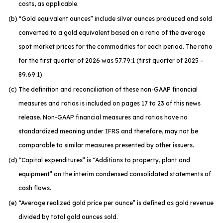
costs, as applicable.
(b)
“Gold equivalent ounces” include silver ounces produced and sold
converted to a gold equivalent based on a ratio of the average
spot market prices for the commodities for each period. The ratio
for the first quarter of 2026 was 57.79:1 (first quarter of 2025 –
89.69:1).
(c)
The definition and reconciliation of these non-GAAP financial
measures and ratios is included on pages 17 to 23 of this news
release. Non-GAAP financial measures and ratios have no
standardized meaning under IFRS and therefore, may not be
comparable to similar measures presented by other issuers.
(d)
“Capital expenditures” is “Additions to property, plant and
equipment” on the interim condensed consolidated statements of
cash flows.
(e)
“Average realized gold price per ounce” is defined as gold revenue
divided by total gold ounces sold.