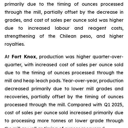
primarily due to the timing of ounces processed
through the mill, partially offset by the decrease in
grades, and cost of sales per ounce sold was higher
due to increased labour and reagent costs,
strengthening of the Chilean peso, and higher
royalties.
At
Fort Knox
, production was higher quarter-over-
quarter, with increased cost of sales per ounce sold
due to the timing of ounces processed through the
mill and heap leach pads. Year-over-year, production
decreased primarily due to lower mill grades and
recoveries, partially offset by the timing of ounces
processed through the mill. Compared with Q1 2025,
cost of sales per ounce sold increased primarily due
to processing more tonnes at lower grade through