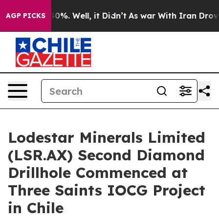
ound 40%. Well, it Didn’t
As war With Iran Drove oil
AGP PICKS
Lodestar Minerals Limited
(LSR.AX) Second Diamond
Drillhole Commenced at
Three Saints IOCG Project
in Chile