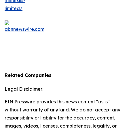
Related Companies
Legal Disclaimer:
EIN Presswire provides this news content "as is"
without warranty of any kind. We do not accept any
responsibility or liability for the accuracy, content,
images, videos, licenses, completeness, legality, or