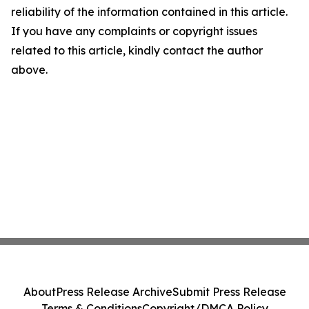
reliability of the information contained in this article.
If you have any complaints or copyright issues
related to this article, kindly contact the author
above.
About
Press Release Archive
Submit Press Release
Terms & Conditions
Copyright/DMCA Policy