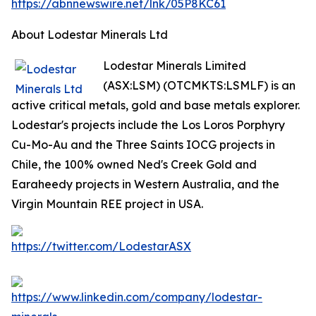
https://abnnewswire.net/lnk/05P8KC61
About Lodestar Minerals Ltd
Lodestar Minerals Limited
(ASX:LSM) (OTCMKTS:LSMLF) is an
active critical metals, gold and base metals explorer.
Lodestar's projects include the Los Loros Porphyry
Cu-Mo-Au and the Three Saints IOCG projects in
Chile, the 100% owned Ned's Creek Gold and
Earaheedy projects in Western Australia, and the
Virgin Mountain REE project in USA.