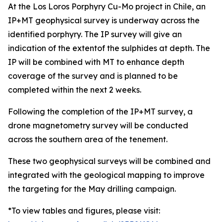
At the Los Loros Porphyry Cu-Mo project in Chile, an
IP+MT geophysical survey is underway across the
identified porphyry. The IP survey will give an
indication of the extentof the sulphides at depth. The
IP will be combined with MT to enhance depth
coverage of the survey and is planned to be
completed within the next 2 weeks.
Following the completion of the IP+MT survey, a
drone magnetometry survey will be conducted
across the southern area of the tenement.
These two geophysical surveys will be combined and
integrated with the geological mapping to improve
the targeting for the May drilling campaign.
*To view tables and figures, please visit: