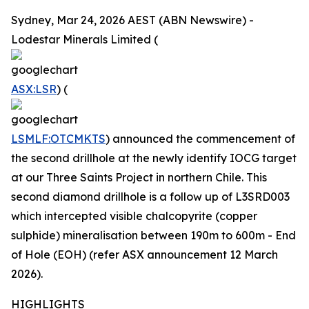
Sydney, Mar 24, 2026 AEST (ABN Newswire) -
Lodestar Minerals Limited (
ASX:LSR
) (
LSMLF:OTCMKTS
) announced the commencement of
the second drillhole at the newly identify IOCG target
at our Three Saints Project in northern Chile. This
second diamond drillhole is a follow up of L3SRD003
which intercepted visible chalcopyrite (copper
sulphide) mineralisation between 190m to 600m - End
of Hole (EOH) (refer ASX announcement 12 March
2026).
HIGHLIGHTS