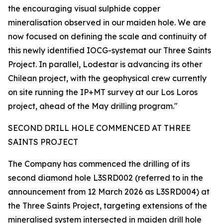
the encouraging visual sulphide copper
mineralisation observed in our maiden hole. We are
now focused on defining the scale and continuity of
this newly identified IOCG-systemat our Three Saints
Project. In parallel, Lodestar is advancing its other
Chilean project, with the geophysical crew currently
on site running the IP+MT survey at our Los Loros
project, ahead of the May drilling program."
SECOND DRILL HOLE COMMENCED AT THREE
SAINTS PROJECT
The Company has commenced the drilling of its
second diamond hole L3SRD002 (referred to in the
announcement from 12 March 2026 as L3SRD004) at
the Three Saints Project, targeting extensions of the
mineralised system intersected in maiden drill hole