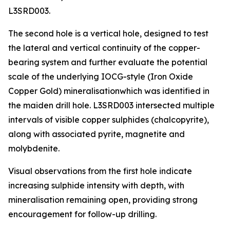
L3SRD003.
The second hole is a vertical hole, designed to test
the lateral and vertical continuity of the copper-
bearing system and further evaluate the potential
scale of the underlying IOCG-style (Iron Oxide
Copper Gold) mineralisationwhich was identified in
the maiden drill hole. L3SRD003 intersected multiple
intervals of visible copper sulphides (chalcopyrite),
along with associated pyrite, magnetite and
molybdenite.
Visual observations from the first hole indicate
increasing sulphide intensity with depth, with
mineralisation remaining open, providing strong
encouragement for follow-up drilling.