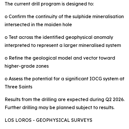
The current drill program is designed to:
o Confirm the continuity of the sulphide mineralisation
intersected in the maiden hole
o Test across the identified geophysical anomaly
interpreted to represent a larger mineralised system
o Refine the geological model and vector toward
higher-grade zones
o Assess the potential for a significant IOCG system at
Three Saints
Results from the drilling are expected during Q2 2026.
Further drilling may be planned subject to results.
LOS LOROS - GEOPHYSICAL SURVEYS