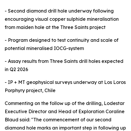
- Second diamond drill hole underway following
encouraging visual copper sulphide mineralisation
from maiden hole at the Three Saints project
- Program designed to test continuity and scale of
potential mineralised IOCG-system
- Assay results from Three Saints drill holes expected
in Q2 2026
- IP + MT geophysical surveys underway at Los Loros
Porphyry project, Chile
Commenting on the follow up of the drilling, Lodestar
Executive Director and Head of Exploration Coraline
Blaud said: "The commencement of our second
diamond hole marks an important step in following up