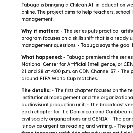
Tabuga is bringing a Chilean AI-in-education we
online. The project aims to help teachers, school
management.
Why it matters:
- The series puts practical artif
program focuses on a skills shift that is alrea
management questions. - Tabuga says the goal is t
What happened:
- Tabuga premiered the series
National Center for Artificial Intelligence, or C
21 and 28 at 4:00 p.m. on CDN Channel 37. - The 
around FIFA World Cup matches.
The details:
- The first chapter focuses on the 
institutional management and the organizational 
audiovisual production unit. - The broadcast ver
each chapter for the Dominican and Caribbean co
civil society organizations and CENIA. - The pane
is now as urgent as reading and writing. - The p