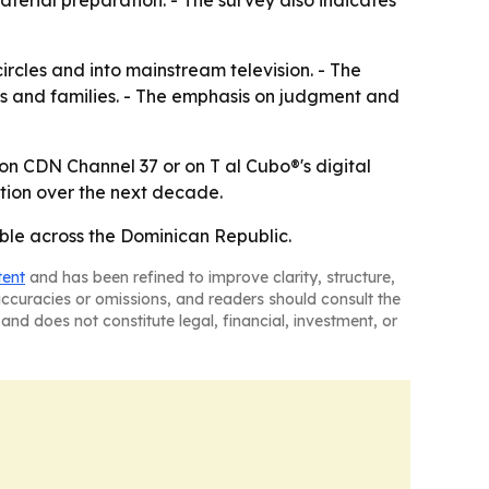
material preparation. - The survey also indicates
rcles and into mainstream television. - The
rs and families. - The emphasis on judgment and
 on CDN Channel 37 or on T al Cubo®'s digital
tion over the next decade.
ble across the Dominican Republic.
tent
and has been refined to improve clarity, structure,
naccuracies or omissions, and readers should consult the
and does not constitute legal, financial, investment, or