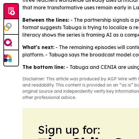
three teachers worldwide already uses artificial 
that more transformative uses remain early in La
Between the lines:
- The partnership signals a 
format suggests Tabuga is trying to localize a r
literacy shows the series is framing AI as a comp
What's next:
- The remaining episodes will conti
platform. - Tabuga says the broadcast model co
The bottom line:
- Tabuga and CENIA are using 
Disclaimer: This article was produced by AGP Wire with t
and readability. This content is provided on an “as is” b
original source and independently verify key information
other professional advice.
Sign up for: