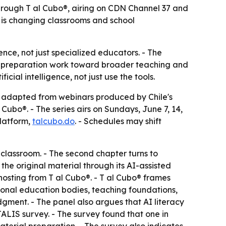
through T al Cubo®, airing on CDN Channel 37 and
e is changing classrooms and school
ience, not just specialized educators. - The
sic preparation work toward broader teaching and
ial intelligence, not just use the tools.
s adapted from webinars produced by Chile's
Cubo®. - The series airs on Sundays, June 7, 14,
platform,
talcubo.do
. - Schedules may shift
 classroom. - The second chapter turns to
he original material through its AI-assisted
hosting from T al Cubo®. - T al Cubo® frames
ional education bodies, teaching foundations,
udgment. - The panel also argues that AI literacy
ALIS survey. - The survey found that one in