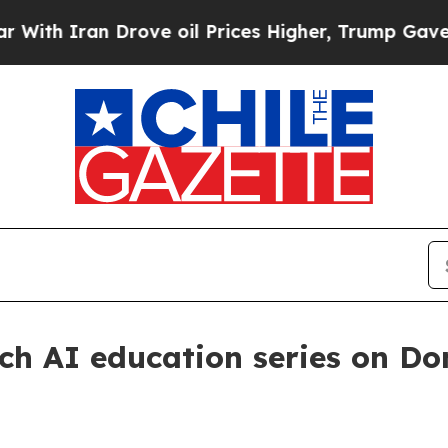
 Iran Drove oil Prices Higher, Trump Gave Polit
h AI education series on Do