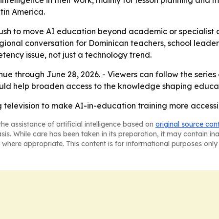
intelligence in their work, mainly for lesson planning and 
tin America.
push to move AI education beyond academic or specialist ci
egional conversation for Dominican teachers, school leade
etency issue, not just a technology trend.
nue through June 28, 2026. - Viewers can follow the series
uld help broaden access to the knowledge shaping educa
television to make AI-in-education training more accessi
he assistance of artificial intelligence based on
original source con
asis. While care has been taken in its preparation, it may contain i
 where appropriate. This content is for informational purposes only 