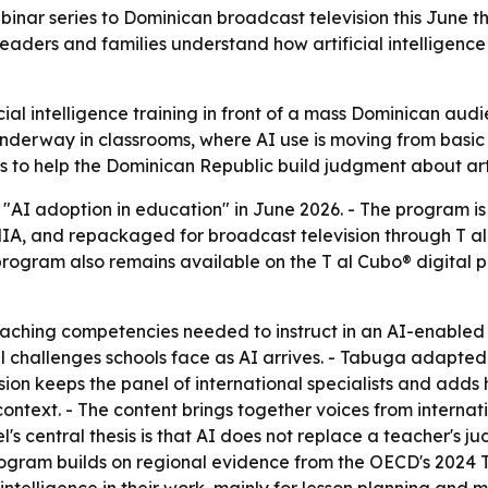
binar series to Dominican broadcast television this June 
 leaders and families understand how artificial intelligenc
icial intelligence training in front of a mass Dominican aud
dy underway in classrooms, where AI use is moving from ba
o help the Dominican Republic build judgment about artific
 "AI adoption in education" in June 2026. - The program i
ENIA, and repackaged for broadcast television through T al 
program also remains available on the T al Cubo® digital 
teaching competencies needed to instruct in an AI-enabled
challenges schools face as AI arrives. - Tabuga adapted t
sion keeps the panel of international specialists and adds 
ntext. - The content brings together voices from internat
l's central thesis is that AI does not replace a teacher's j
rogram builds on regional evidence from the OECD's 2024 T