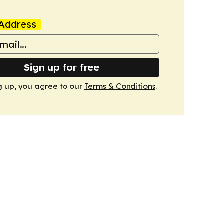
Address
Sign up for free
g up, you agree to our
Terms & Conditions
.