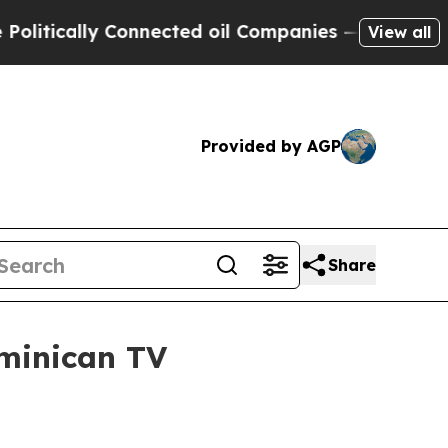
ically Connected oil Companies — not Taxpayers 
View all
Provided by AGP
Share
minican TV