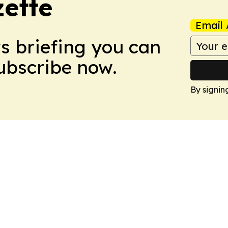
zette
Email 
ws briefing you can
Subscribe now.
By signin