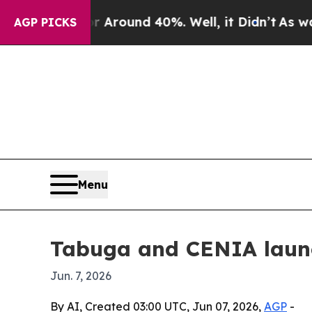
 Floor Around 40%. Well, it Didn’t
As war With
AGP PICKS
Menu
Tabuga and CENIA launc
Jun. 7, 2026
By AI, Created 03:00 UTC, Jun 07, 2026,
AGP
-