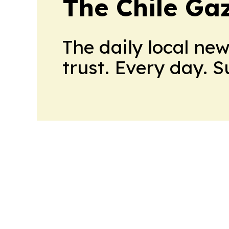
The Chile Ga
The daily local ne
trust. Every day. 